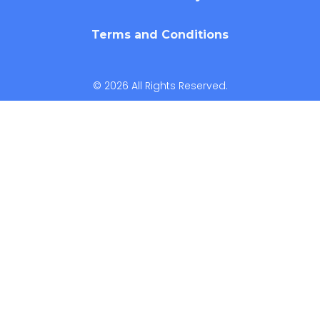
Terms and Conditions
© 2026 All Rights Reserved.