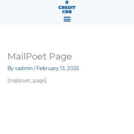
Skip
content
to
content
MailPoet Page
By
vadmin
/
February 13, 2025
[mailpoet_page]