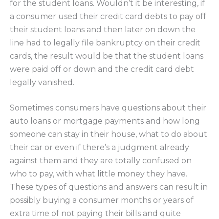
for the student loans. Wouldn’t it be interesting, if
a consumer used their credit card debts to pay off
their student loans and then later on down the
line had to legally file bankruptcy on their credit
cards, the result would be that the student loans
were paid off or down and the credit card debt
legally vanished.
Sometimes consumers have questions about their
auto loans or mortgage payments and how long
someone can stay in their house, what to do about
their car or even if there’s a judgment already
against them and they are totally confused on
who to pay, with what little money they have.
These types of questions and answers can result in
possibly buying a consumer months or years of
extra time of not paying their bills and quite