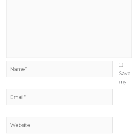
Name*
Save
my
Email*
Website