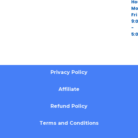
Ho
Mo
Fri
9:
-
5:
Privacy Policy
Affiliate
Refund Policy
Terms and Conditions