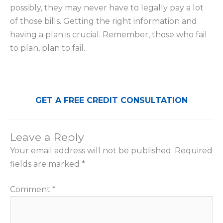
possibly, they may never have to legally pay a lot
of those bills. Getting the right information and
having a plan is crucial. Remember, those who fail
to plan, plan to fail.
GET A FREE CREDIT CONSULTATION
Leave a Reply
Your email address will not be published.
Required
fields are marked
*
Comment
*