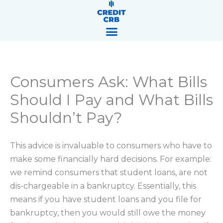
Skip
content
to
content
Consumers Ask: What Bills
Should I Pay and What Bills
Shouldn’t Pay?
This advice is invaluable to consumers who have to
make some financially hard decisions. For example:
we remind consumers that student loans, are not
dis-chargeable in a bankruptcy. Essentially, this
means if you have student loans and you file for
bankruptcy, then you would still owe the money