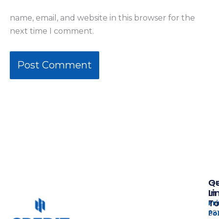
name, email, and website in this browser for the
next time I comment.
Qu
G
Li
In
T
Pr
Po
937