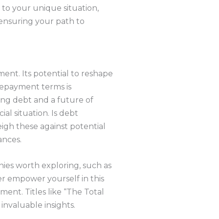
 to your unique situation,
 ensuring your path to
ment. Its potential to reshape
repayment terms is
ing debt and a future of
cial situation. Is debt
eigh these against potential
ances.
nies worth exploring, such as
her empower yourself in this
ent. Titles like “The Total
nvaluable insights.