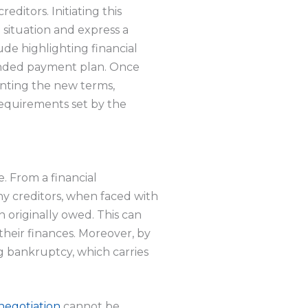
editors. Initiating this
 situation and express a
ude highlighting financial
ended payment plan. Once
menting the new terms,
requirements set by the
e. From a financial
ny creditors, when faced with
n originally owed. This can
their finances. Moreover, by
ng bankruptcy, which carries
negotiation
cannot be