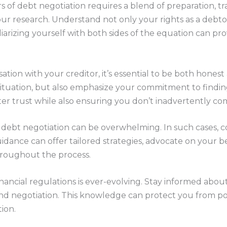
rs of debt negotiation requires a blend of preparation, t
your research. Understand not only your rights as a debto
iliarizing yourself with both sides of the equation can pr
.
tion with your creditor, it’s essential to be both honest 
ituation, but also emphasize your commitment to findin
ster trust while also ensuring you don’t inadvertently co
 debt negotiation can be overwhelming. In such cases, c
idance can offer tailored strategies, advocate on your b
hroughout the process.
nancial regulations is ever-evolving. Stay informed about
nd negotiation. This knowledge can protect you from pot
ion.