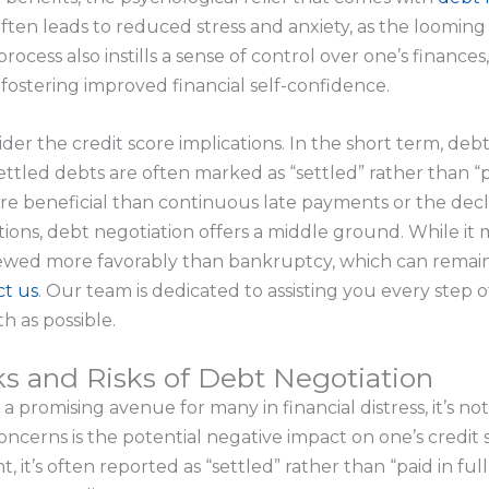
ften leads to reduced stress and anxiety, as the loomin
 process also instills a sense of control over one’s financ
ostering improved financial self-confidence.
sider the credit score implications. In the short term, de
ettled debts are often marked as “settled” rather than “pai
ore beneficial than continuous late payments or the de
ons, debt negotiation offers a middle ground. While it 
 viewed more favorably than bankruptcy, which can remain
ct us
. Our team is dedicated to assisting you every step 
th as possible.
s and Risks of Debt Negotiation
 promising avenue for many in financial distress, it’s not 
cerns is the potential negative impact on one’s credit 
 it’s often reported as “settled” rather than “paid in full