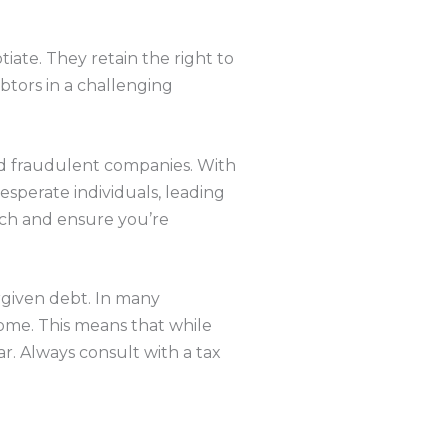
iate. They retain the right to
ebtors in a challenging
and fraudulent companies. With
sperate individuals, leading
arch and ensure you’re
orgiven debt. In many
come. This means that while
ar. Always consult with a tax