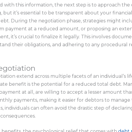
with this information, the next step is to approach the cr
but it’s essential to be transparent about your financial
debt. During the negotiation phase, strategies might incl
sum payment at a reduced amount, or proposing an ext
t, it’s crucial to finalize it legally. This involves docu
tand their obligations, and adhering to any procedural 
egotiation
tion extend across multiple facets of an individual’s lif
te benefit is the potential for a reduced total debt. Ma
o payment at all, are willing to accept a lesser amount tha
onthly payments, making it easier for debtors to manage 
, individuals can often avoid the drastic step of declari
l consequences.
 benefits, the psychological relief that comes with
debt 