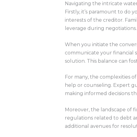
Navigating the intricate wate
Firstly, it’s paramount to do 
interests of the creditor. Fam
leverage during negotiations
When you initiate the conversa
communicate your financial s
solution. This balance can fo
For many, the complexities of
help or counseling. Expert gu
making informed decisions t
Moreover, the landscape of fi
regulations related to debt a
additional avenues for resolut