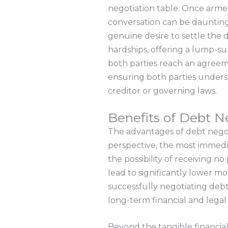
negotiation table. Once armed 
conversation can be daunting, 
genuine desire to settle the 
hardships, offering a lump-
both parties reach an agreemen
ensuring both parties unders
creditor or governing laws.
Benefits of Debt N
The advantages of debt negotia
perspective, the most immedia
the possibility of receiving n
lead to significantly lower m
successfully negotiating debts
long-term financial and lega
Beyond the tangible financial