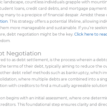
c landscape, countless individuals grapple with mountin
tudent loans, credit card debts, and mortgage payments,
g many to a precipice of financial despair. Amidst these
tion
. This strategy offers a potential lifeline, allowing in
 them more manageable and sustainable. If you’re seeki
ure, debt negotiation might be the key.
Click here to rea
eedom.
t Negotiation
red to as debt settlement, is the process wherein a deb
 the terms of their debt, typically aiming to reduce the
other debt relief methods such as bankruptcy, which in
solidation, where multiple debts are combined into a sin
on with creditors to find a mutually agreeable solution
ion begins with an initial assessment, where one determ
creditors. This foundational step ensures clarity and dir