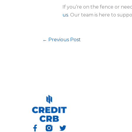
If you’re on the fence or need
us
. Our team is here to suppo
←
Previous Post
F
T