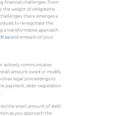
g financial challenges. From
 the weight of obligations
 challenges, there emerges a
dividuals to renegotiate the
ng a transformative approach
ch us
and embark on your
tor actively communicates
 overall amount owed or modify
volves legal proceedings to
gle payment, debt negotiation
.
ines the exact amount of debt
ection as you approach the