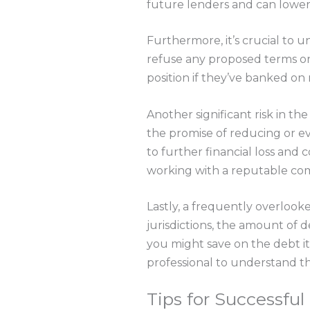
future lenders and can lower
Furthermore, it’s crucial to u
refuse any proposed terms or e
position if they’ve banked on 
Another significant risk in t
the promise of reducing or ev
to further financial loss and
working with a reputable com
Lastly, a frequently overlooke
jurisdictions, the amount of 
you might save on the debt its
professional to understand th
Tips for Successfu