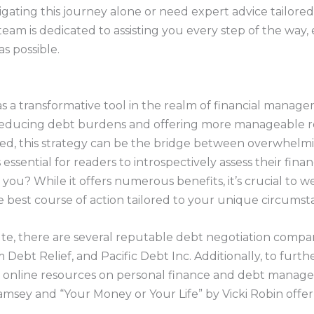
igating this journey alone or need expert advice tailored
team is dedicated to assisting you every step of the way,
as possible.
s a transformative tool in the realm of financial manage
y reducing debt burdens and offering more manageable 
red, this strategy can be the bridge between overwhelm
’s essential for readers to introspectively assess their finan
 you? While it offers numerous benefits, it’s crucial to w
best course of action tailored to your unique circumst
ute, there are several reputable debt negotiation compa
 Debt Relief, and Pacific Debt Inc. Additionally, to furt
d online resources on personal finance and debt managem
ey and “Your Money or Your Life” by Vicki Robin offer i