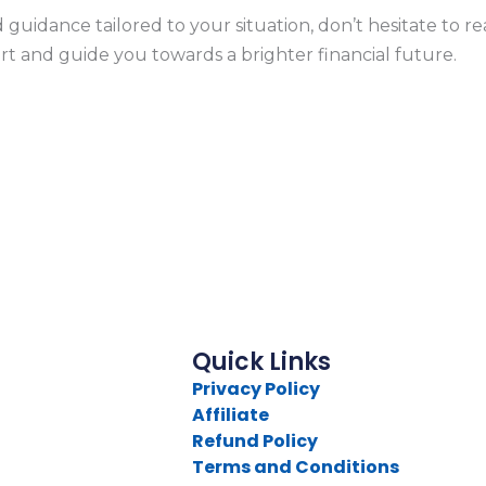
 guidance tailored to your situation, don’t hesitate to r
rt and guide you towards a brighter financial future.
Quick Links
Privacy Policy
Affiliate
Refund Policy
Terms and Conditions