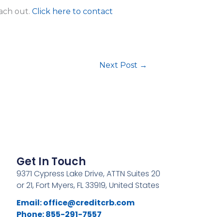
each out.
Click here to contact
Next Post
→
Get In Touch
9371 Cypress Lake Drive, ATTN Suites 20
or 21, Fort Myers, FL 33919, United States
Email:
office@creditcrb.com
Phone: 855-291-7557