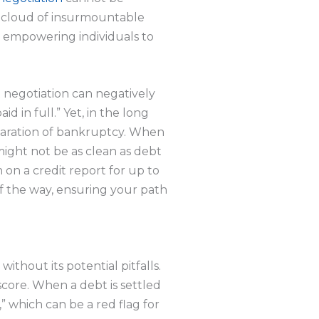
g cloud of insurmountable
es, empowering individuals to
bt negotiation can negatively
d in full.” Yet, in the long
claration of bankruptcy. When
might not be as clean as debt
 on a credit report for up to
of the way, ensuring your path
without its potential pitfalls.
score. When a debt is settled
,” which can be a red flag for