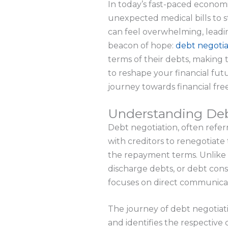
In today’s fast-paced economi
unexpected medical bills to s
can feel overwhelming, leadin
beacon of hope:
debt negotia
terms of their debts, making
to reshape your financial fut
journey towards financial fr
Understanding Deb
Debt negotiation, often refer
with creditors to renegotiate
the repayment terms. Unlike 
discharge debts, or debt con
focuses on direct communicati
The journey of debt negotiat
and identifies the respective 