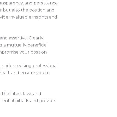
ransparency, and persistence.
r but also the position and
ovide invaluable insights and
and assertive. Clearly
g a mutually beneficial
mpromise your position.
onsider seeking professional
ehalf, and ensure you’re
 the latest laws and
ential pitfalls and provide