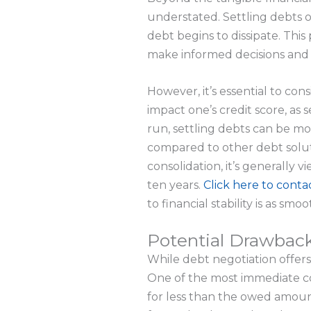
understated. Settling debts o
debt begins to dissipate. This
make informed decisions and f
However, it’s essential to con
impact one’s credit score, as s
run, settling debts can be m
compared to other debt soluti
consolidation, it’s generally
ten years.
Click here to conta
to financial stability is as smoo
Potential Drawback
While debt negotiation offers a
One of the most immediate con
for less than the owed amount,