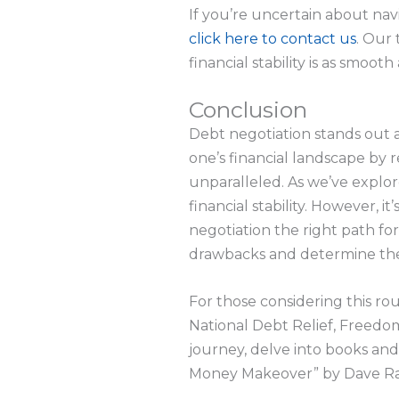
If you’re uncertain about nav
click here to contact us
. Our 
financial stability is as smooth 
Conclusion
Debt negotiation stands out a
one’s financial landscape b
unparalleled. As we’ve explo
financial stability. However, it
negotiation the right path for
drawbacks and determine the 
For those considering this ro
National Debt Relief, Freedom
journey, delve into books an
Money Makeover” by Dave Rams