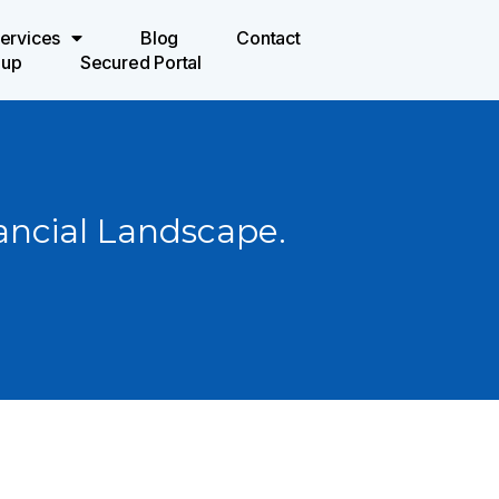
ervices
Blog
Contact
oup
Secured Portal
ancial Landscape.