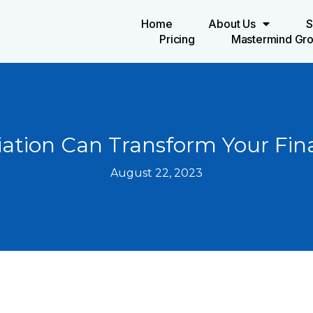
Home
About Us
S
Pricing
Mastermind Gr
tion Can Transform Your Fin
August 22, 2023