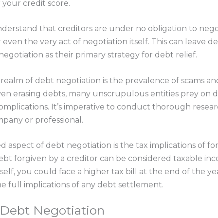
 your credit score.
nderstand that creditors are under no obligation to negot
ven the very act of negotiation itself. This can leave d
negotiation as their primary strategy for debt relief.
he realm of debt negotiation is the prevalence of scams 
en erasing debts, many unscrupulous entities prey on de
 complications. It’s imperative to conduct thorough rese
pany or professional.
d aspect of debt negotiation is the tax implications of f
debt forgiven by a creditor can be considered taxable in
elf, you could face a higher tax bill at the end of the ye
e full implications of any debt settlement.
l Debt Negotiation