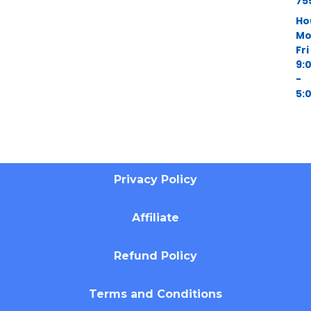
75
Ho
Mo
Fri
9:
-
5:
Privacy Policy
Affiliate
Refund Policy
Terms and Conditions