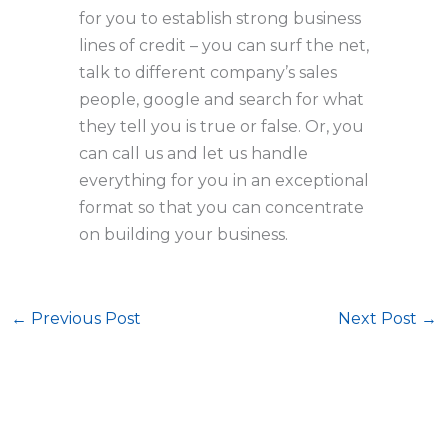
for you to establish strong business
lines of credit – you can surf the net,
talk to different company’s sales
people, google and search for what
they tell you is true or false. Or, you
can call us and let us handle
everything for you in an exceptional
format so that you can concentrate
on building your business.
←
Previous Post
Next Post
→