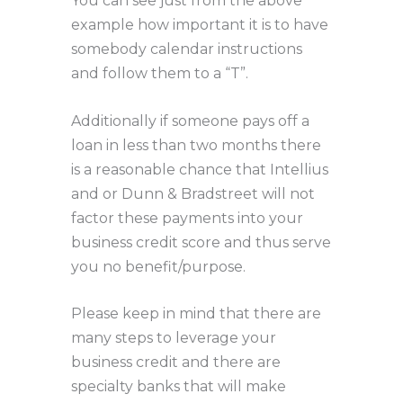
You can see just from the above
example how important it is to have
somebody calendar instructions
and follow them to a “T”.
Additionally if someone pays off a
loan in less than two months there
is a reasonable chance that Intellius
and or Dunn & Bradstreet will not
factor these payments into your
business credit score and thus serve
you no benefit/purpose.
Please keep in mind that there are
many steps to leverage your
business credit and there are
specialty banks that will make