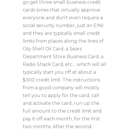
go get three small business credit
cards (ones that virtually approve
everyone and don’t even require a
social security number, just an EIN)
and they are typically small credit
limits from places along the lines of
City Shell Oil Card, a Sears
Department Store Business Card, a
Radio Shack Card, etc… which will all
typically start you off at about a
$300 credit limit. The instructions
from a good company will mostly
tell you to apply for the card, call
and activate the card, run up the
full amount to the credit limit and
pay it off each month, for the first
two months. After the second