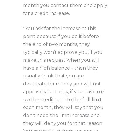
month you contact them and apply
for a credit increase.
*You ask for the increase at this
point because if you do it before
the end of two months, they
typically won’t approve you, if you
make this request when you still
have a high balance – then they
usually think that you are
desperate for money and will not
approve you. Lastly, if you have run
up the credit card to the full limit
each month, they will say that you
don’t need the limit increase and
they will deny you for that reason.