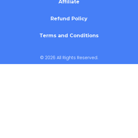
Affiliate
Refund Policy
Terms and Conditions
© 2026 All Rights Reserved.