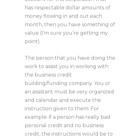
has respectable dollar amounts of
money flowing in and out each
month, then you have something of
value (I’m sure you’re getting my
point).
The person that you have doing the
work to assist you in working with
the business credit
building/funding company. You or
an assistant must be very organized
and calendar and execute the
instruction given to them. For
example: if a person has really bad
personal credit and no business
credit, the instructions would be to