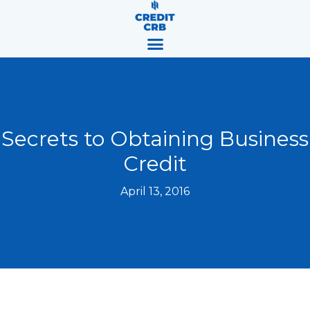
Skip
content
to
content
Secrets to Obtaining Business
Credit
April 13, 2016