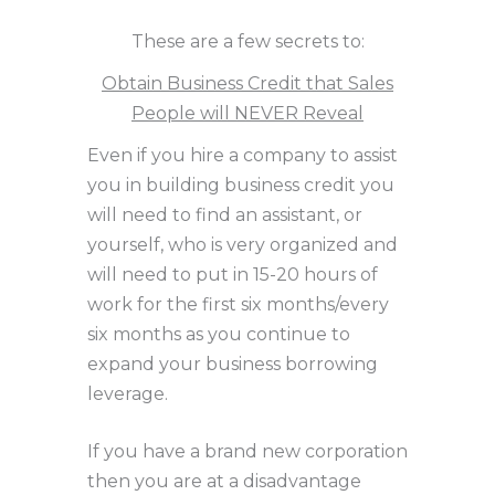
These are a few secrets to:
Obtain Business Credit that Sales
People will NEVER Reveal
Even if you hire a company to assist
you in building business credit you
will need to find an assistant, or
yourself, who is very organized and
will need to put in 15-20 hours of
work for the first six months/every
six months as you continue to
expand your business borrowing
leverage.
If you have a brand new corporation
then you are at a disadvantage