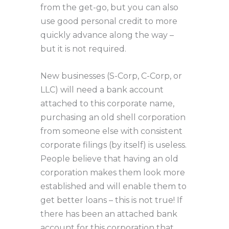
from the get-go, but you can also
use good personal credit to more
quickly advance along the way –
but it is not required.
New businesses (S-Corp, C-Corp, or
LLC) will need a bank account
attached to this corporate name,
purchasing an old shell corporation
from someone else with consistent
corporate filings (by itself) is useless.
People believe that having an old
corporation makes them look more
established and will enable them to
get better loans – this is not true! If
there has been an attached bank
account for this corporation that