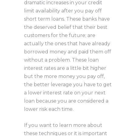
dramatic increases in your credit
limit availability after you pay off
short term loans. These banks have
the deserved belief that their best
customers for the future; are
actually the ones that have already
borrowed money and paid them off
without a problem. These loan
interest rates are a little bit higher
but the more money you pay off,
the better leverage you have to get
a lower interest rate on your next
loan because you are considered a
lower risk each time.
If you want to learn more about
these techniques or it is important