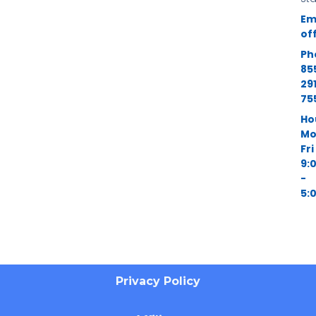
Em
of
Ph
85
29
75
Ho
Mo
Fri
9:
-
5:
Privacy Policy