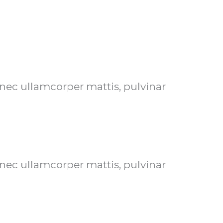
s nec ullamcorper mattis, pulvinar
s nec ullamcorper mattis, pulvinar