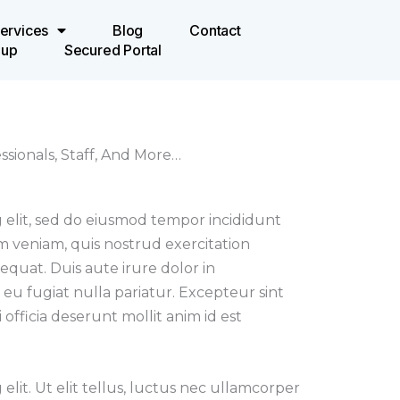
ervices
Blog
Contact
oup
Secured Portal
sionals, Staff, And More…
 elit, sed do eiusmod tempor incididunt
m veniam, quis nostrud exercitation
equat. Duis aute irure dolor in
 eu fugiat nulla pariatur. Excepteur sint
officia deserunt mollit anim id est
elit. Ut elit tellus, luctus nec ullamcorper