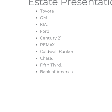
Estate Presentat
Toyota.
GM
KIA.
Ford.
Century 21.
REMAX.
Coldwell Banker.
Chase.
Fifth Third.
Bank of America.