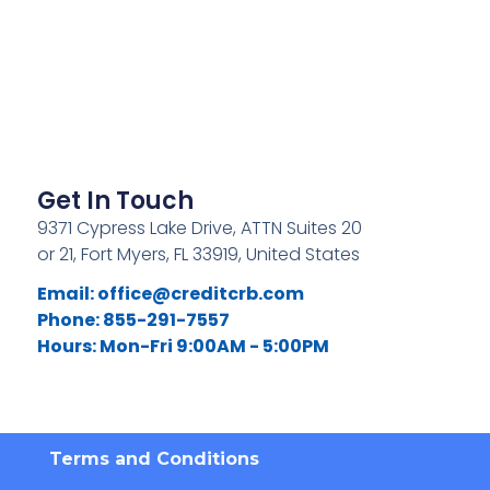
Get In Touch
9371 Cypress Lake Drive, ATTN Suites 20
or 21, Fort Myers, FL 33919, United States
Email:
office@creditcrb.com
Phone: 855-291-7557
Hours: Mon-Fri 9:00AM - 5:00PM
Terms and Conditions