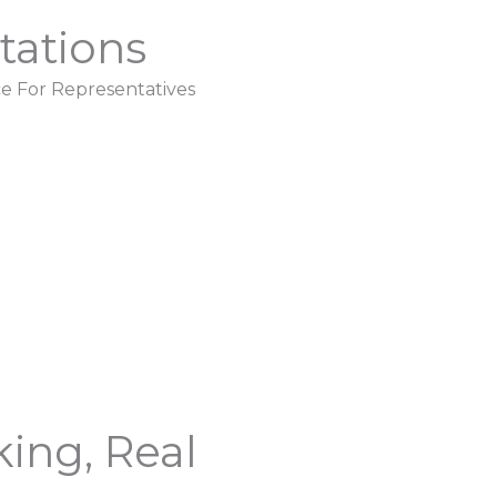
tations
e For Representatives
ing, Real