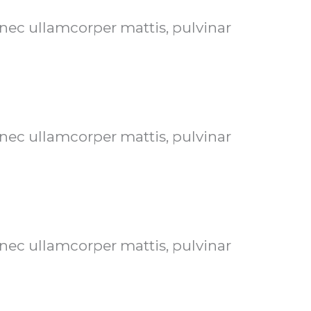
s nec ullamcorper mattis, pulvinar
s nec ullamcorper mattis, pulvinar
s nec ullamcorper mattis, pulvinar