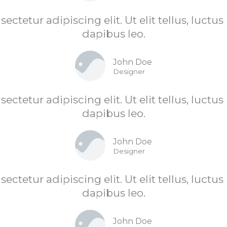
ctetur adipiscing elit. Ut elit tellus, luctu
dapibus leo.
John Doe
Designer
ctetur adipiscing elit. Ut elit tellus, luctu
dapibus leo.
John Doe
Designer
ctetur adipiscing elit. Ut elit tellus, luctu
dapibus leo.
John Doe