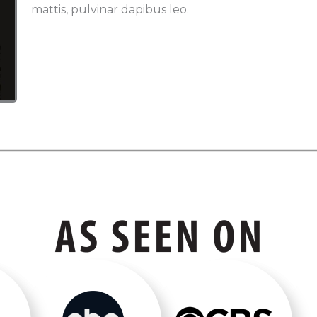
mattis, pulvinar dapibus leo.