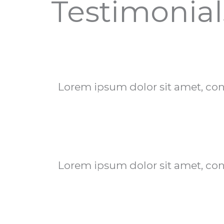
Testimonial
Lorem ipsum dolor sit amet, conse
Lorem ipsum dolor sit amet, conse