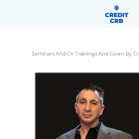
Skip
content
to
content
Seminars And Or Trainings And Given By Cr