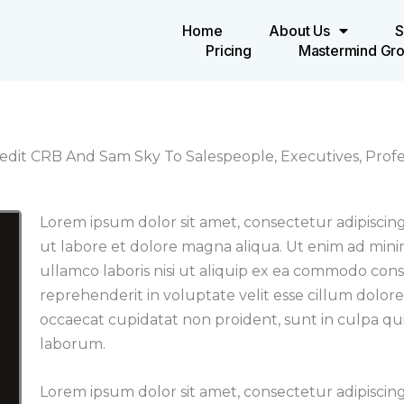
Home
About Us
S
Pricing
Mastermind Gr
edit CRB And Sam Sky To Salespeople, Executives, Profes
Lorem ipsum dolor sit amet, consectetur adipiscing
ut labore et dolore magna aliqua. Ut enim ad mini
ullamco laboris nisi ut aliquip ex ea commodo cons
reprehenderit in voluptate velit esse cillum dolore
occaecat cupidatat non proident, sunt in culpa qui 
laborum.
Lorem ipsum dolor sit amet, consectetur adipiscing 