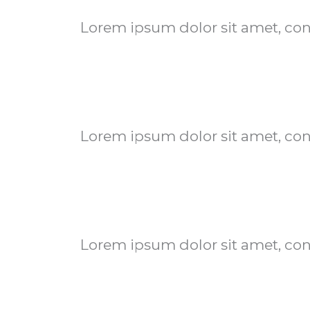
Lorem ipsum dolor sit amet, conse
Lorem ipsum dolor sit amet, conse
Lorem ipsum dolor sit amet, conse