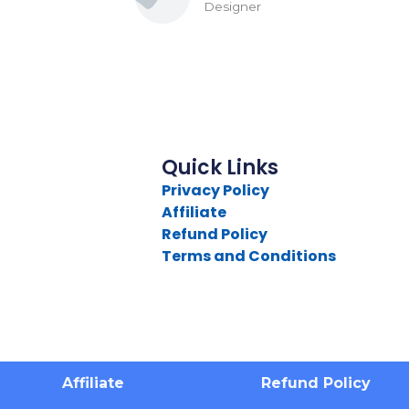
Designer
Quick Links
Privacy Policy
Affiliate
Refund Policy
Terms and Conditions
Affiliate
Refund Policy