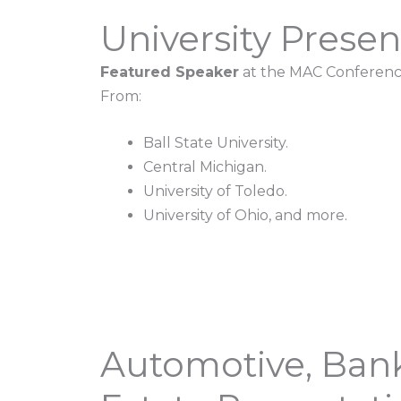
University Presen
Featured Speaker
at the MAC Conferenc
From:
Ball State University.
Central Michigan.
University of Toledo.
University of Ohio, and more.
Automotive, Bank