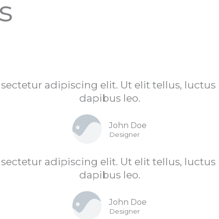
s
ctetur adipiscing elit. Ut elit tellus, luctu
dapibus leo.
John Doe
Designer
ctetur adipiscing elit. Ut elit tellus, luctu
dapibus leo.
John Doe
Designer