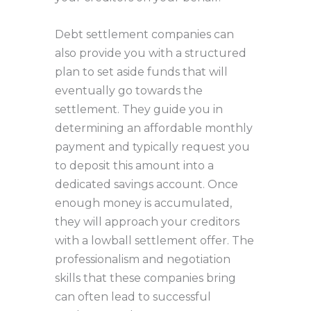
Debt settlement companies can
also provide you with a structured
plan to set aside funds that will
eventually go towards the
settlement. They guide you in
determining an affordable monthly
payment and typically request you
to deposit this amount into a
dedicated savings account. Once
enough money is accumulated,
they will approach your creditors
with a lowball settlement offer. The
professionalism and negotiation
skills that these companies bring
can often lead to successful