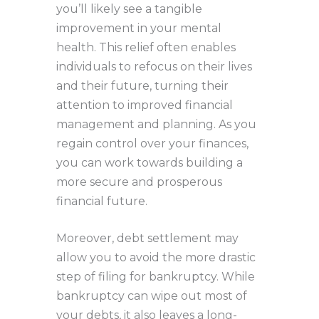
you’ll likely see a tangible
improvement in your mental
health. This relief often enables
individuals to refocus on their lives
and their future, turning their
attention to improved financial
management and planning. As you
regain control over your finances,
you can work towards building a
more secure and prosperous
financial future.
Moreover, debt settlement may
allow you to avoid the more drastic
step of filing for bankruptcy. While
bankruptcy can wipe out most of
your debts, it also leaves a long-