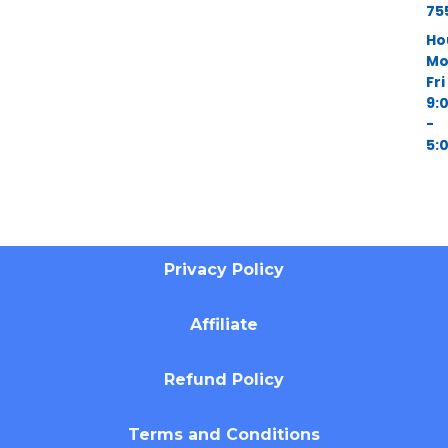
75
Ho
Mo
Fri
9:
-
5:
Privacy Policy
Affiliate
Refund Policy
Terms and Conditions