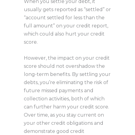
When you settle your debt, it
usually gets reported as “settled” or
“account settled for less than the
full amount” on your credit report,
which could also hurt your credit
score.
However, the impact on your credit
score should not overshadow the
long-term benefits. By settling your
debts, you’re eliminating the risk of
future missed payments and
collection activities, both of which
can further harm your credit score.
Over time, as you stay current on
your other credit obligations and
demonstrate good credit