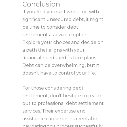
Conclusion
If you find yourself wrestling with
significant unsecured debt, it might
be time to consider debt
settlement as a viable option.
Explore your choices and decide on
a path that aligns with your
financial needs and future plans.
Debt can be overwhelming, but it
doesn’t have to control your life.
For those considering debt
settlement, don’t hesitate to reach
out to professional debt settlement
services. Their expertise and
assistance can be instrumental in
navigating this process successfully.