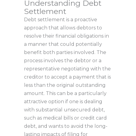
Understanding Debt
Settlement
Debt settlement is a proactive
approach that allows debtors to
resolve their financial obligations in
a manner that could potentially
benefit both parties involved. The
process involves the debtor or a
representative negotiating with the
creditor to accept a payment that is
less than the original outstanding
amount. This can be a particularly
attractive option if one is dealing
with substantial unsecured debt,
such as medical bills or credit card
debt, and wants to avoid the long-
lasting impacts of filing for