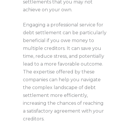
settlements that you may not
achieve on your own.
Engaging a professional service for
debt settlement can be particularly
beneficial if you owe money to
multiple creditors. It can save you
time, reduce stress, and potentially
lead to a more favorable outcome.
The expertise offered by these
companies can help you navigate
the complex landscape of debt
settlement more efficiently,
increasing the chances of reaching
a satisfactory agreement with your
creditors.