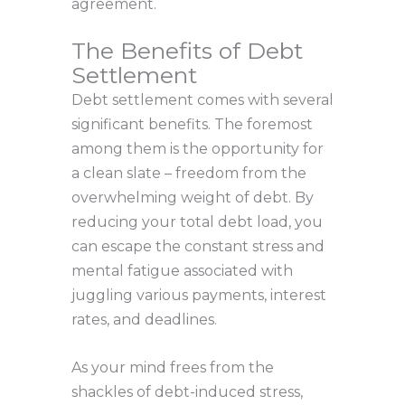
agreement.
The Benefits of Debt
Settlement
Debt settlement comes with several
significant benefits. The foremost
among them is the opportunity for
a clean slate – freedom from the
overwhelming weight of debt. By
reducing your total debt load, you
can escape the constant stress and
mental fatigue associated with
juggling various payments, interest
rates, and deadlines.
As your mind frees from the
shackles of debt-induced stress,