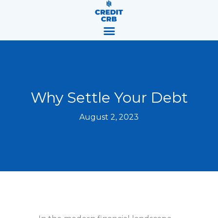
Skip
content
to
content
Why Settle Your Debt
August 2, 2023