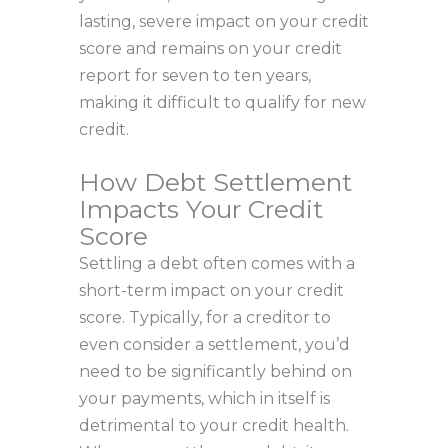
lasting, severe impact on your credit
score and remains on your credit
report for seven to ten years,
making it difficult to qualify for new
credit.
How Debt Settlement
Impacts Your Credit
Score
Settling a debt often comes with a
short-term impact on your credit
score. Typically, for a creditor to
even consider a settlement, you’d
need to be significantly behind on
your payments, which in itself is
detrimental to your credit health.