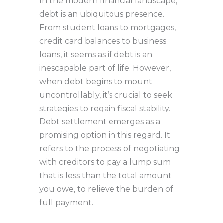
In the modern financial landscape,
debt is an ubiquitous presence.
From student loans to mortgages,
credit card balances to business
loans, it seems as if debt is an
inescapable part of life. However,
when debt begins to mount
uncontrollably, it’s crucial to seek
strategies to regain fiscal stability.
Debt settlement emerges as a
promising option in this regard. It
refers to the process of negotiating
with creditors to pay a lump sum
that is less than the total amount
you owe, to relieve the burden of
full payment.