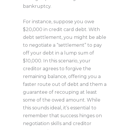
bankruptcy.
For instance, suppose you owe
$20,000 in credit card debt. With
debt settlement, you might be able
to negotiate a “settlement” to pay
off your debt in a lump sum of
$10,000. In this scenario, your
creditor agrees to forgive the
remaining balance, offering you a
faster route out of debt and them a
guarantee of recouping at least
some of the owed amount. While
this sounds ideal, it’s essential to
remember that success hinges on
negotiation skills and creditor