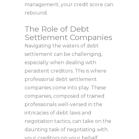
management, your credit score can
rebound.
The Role of Debt
Settlement Companies
Navigating the waters of debt
settlement can be challenging,
especially when dealing with
persistent creditors. This is where
professional debt settlement
companies come into play. These
companies, composed of trained
professionals well-versed in the
intricacies of debt laws and
negotiation tactics, can take on the
daunting task of negotiating with
your creditors on your behalf.