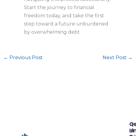
Start the journey to financial
freedom today, and take the first
step toward a future unburdened
by overwhelming debt.
←
Previous Post
Next Post
→
Qu
G
Li
In