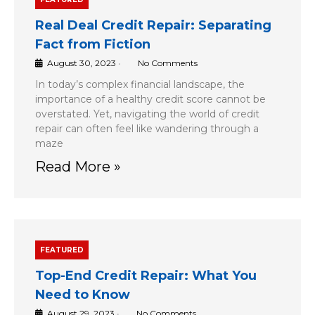
Real Deal Credit Repair: Separating
Fact from Fiction
August 30, 2023
•
No Comments
In today’s complex financial landscape, the
importance of a healthy credit score cannot be
overstated. Yet, navigating the world of credit
repair can often feel like wandering through a
maze
Read More »
FEATURED
Top-End Credit Repair: What You
Need to Know
August 29, 2023
•
No Comments