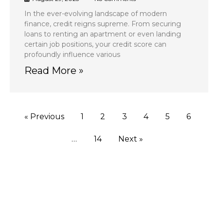
In the ever-evolving landscape of modern
finance, credit reigns supreme. From securing
loans to renting an apartment or even landing
certain job positions, your credit score can
profoundly influence various
Read More »
« Previous
1
2
3
4
5
6
…
14
Next »