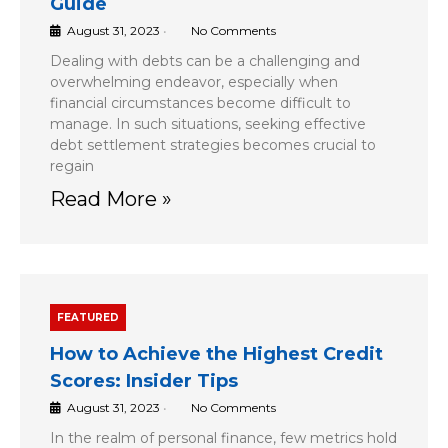
Guide
August 31, 2023
•
No Comments
Dealing with debts can be a challenging and
overwhelming endeavor, especially when
financial circumstances become difficult to
manage. In such situations, seeking effective
debt settlement strategies becomes crucial to
regain
Read More »
FEATURED
How to Achieve the Highest Credit
Scores: Insider Tips
August 31, 2023
•
No Comments
In the realm of personal finance, few metrics hold