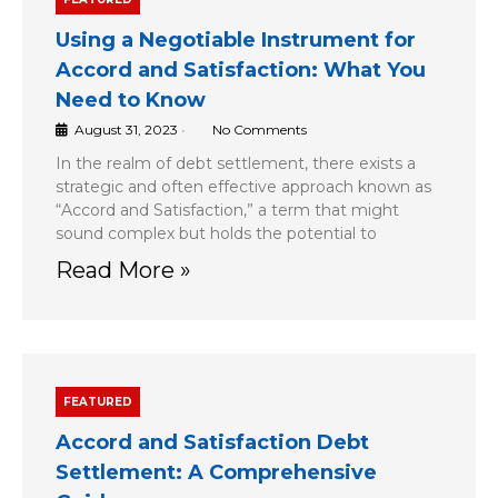
Using a Negotiable Instrument for
Accord and Satisfaction: What You
Need to Know
August 31, 2023
•
No Comments
In the realm of debt settlement, there exists a
strategic and often effective approach known as
“Accord and Satisfaction,” a term that might
sound complex but holds the potential to
Read More »
FEATURED
Accord and Satisfaction Debt
Settlement: A Comprehensive