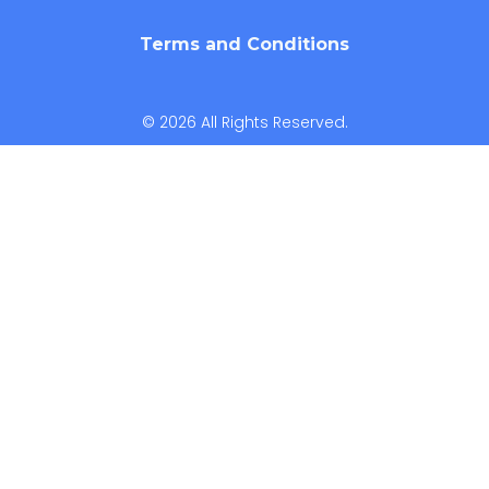
Terms and Conditions
© 2026 All Rights Reserved.