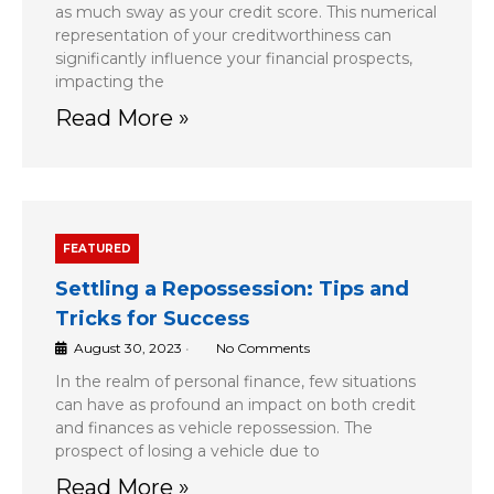
as much sway as your credit score. This numerical
representation of your creditworthiness can
significantly influence your financial prospects,
impacting the
Read More »
FEATURED
Settling a Repossession: Tips and
Tricks for Success
August 30, 2023
•
No Comments
In the realm of personal finance, few situations
can have as profound an impact on both credit
and finances as vehicle repossession. The
prospect of losing a vehicle due to
Read More »