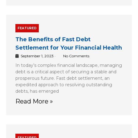
FEATURED
The Benefits of Fast Debt
Settlement for Your Financial Health
September 1, 2023
•
No Comments
In today’s complex financial landscape, managing
debt is a critical aspect of securing a stable and
prosperous future. Fast debt settlement, an
expedited approach to resolving outstanding
debts, has emerged
Read More »
FEATURED