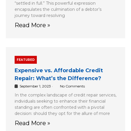
“settled in full.” This powerful expression
encapsulates the culmination of a debtor’s
journey toward resolving
Read More »
FEATURED
Expensive vs. Affordable Credit
Repair: What’s the Difference?
September 1, 2023
•
No Comments
In the complex landscape of credit repair services,
individuals seeking to enhance their financial
standing are often confronted with a pivotal
decision: should they opt for the allure of more
Read More »