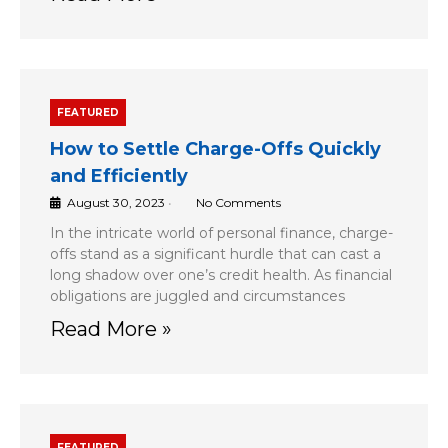
FEATURED
How to Settle Charge-Offs Quickly
and Efficiently
August 30, 2023
•
No Comments
In the intricate world of personal finance, charge-
offs stand as a significant hurdle that can cast a
long shadow over one’s credit health. As financial
obligations are juggled and circumstances
Read More »
FEATURED