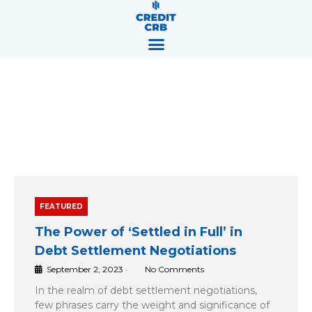
Skip
content
to
content
Blog
FEATURED
The Power of ‘Settled in Full’ in
Debt Settlement Negotiations
September 2, 2023
•
No Comments
In the realm of debt settlement negotiations,
few phrases carry the weight and significance of