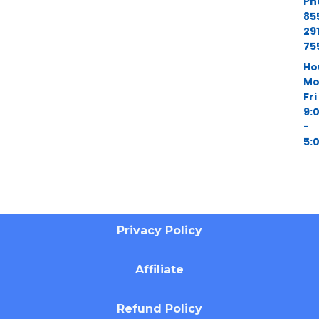
Ph
85
29
75
Ho
Mo
Fri
9:
-
5:
Privacy Policy
Affiliate
Refund Policy