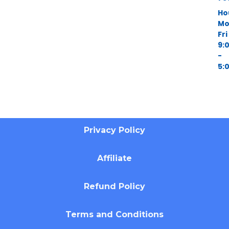
Ho
Mo
Fri
9:
-
5:
Privacy Policy
Affiliate
Refund Policy
Terms and Conditions