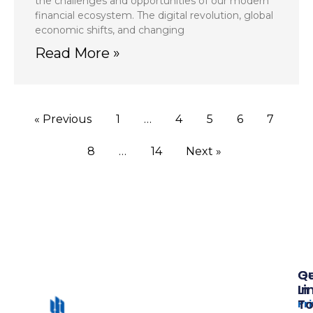
the challenges and opportunities of our modern
financial ecosystem. The digital revolution, global
economic shifts, and changing
Read More »
« Previous
1
…
4
5
6
7
8
…
14
Next »
Qu
G
Li
In
T
Pr