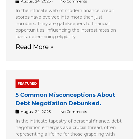
August 24, 2023
•
No Comments
In the intricate web of modern finance, credit
scores have evolved into more than just
numbers. They are gatekeepers to financial
opportunities, influencing the interest rates on
loans, determining eligibility
Read More »
FEATURED
5 Common Misconceptions About
Debt Negotiation Debunked.
August 24, 2023
•
No Comments
In the intricate tapestry of personal finance, debt
negotiation emerges as a crucial thread, often
representing a lifeline for those grappling with