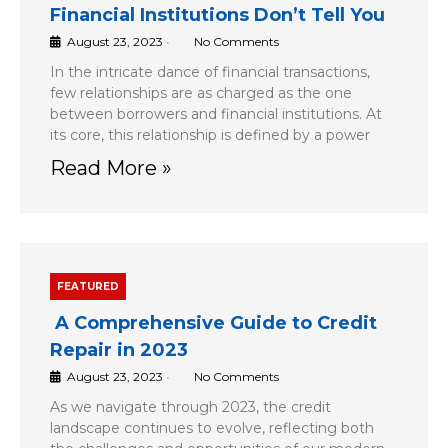
Financial Institutions Don’t Tell You
August 23, 2023
•
No Comments
In the intricate dance of financial transactions,
few relationships are as charged as the one
between borrowers and financial institutions. At
its core, this relationship is defined by a power
Read More »
FEATURED
A Comprehensive Guide to Credit
Repair in 2023
August 23, 2023
•
No Comments
As we navigate through 2023, the credit
landscape continues to evolve, reflecting both