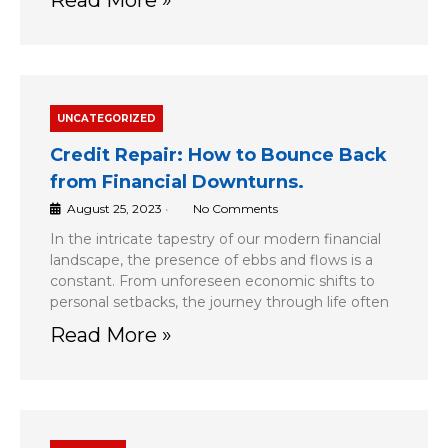
UNCATEGORIZED
Credit Repair: How to Bounce Back
from Financial Downturns.
August 25, 2023
•
No Comments
In the intricate tapestry of our modern financial
landscape, the presence of ebbs and flows is a
constant. From unforeseen economic shifts to
personal setbacks, the journey through life often
Read More »