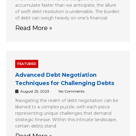
accumulate faster than we anticipate, the allure
of swift debt resolution is undeniable. The burden
of debt can weigh heavily on one’s financial
Read More »
FEATURED
Advanced Debt Negotiation
Techniques for Challenging Debts
August 25, 2023
•
No Comments
Navigating the realm of debt negotiation can be
likened to a complex puzzle, with each piece
representing unique challenges that demand
strategic finesse. Within this intricate landscape,
certain debts stand
Read More »