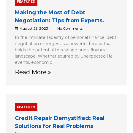
FEATURED
Making the Most of Debt
Negotiation: Tips from Experts.
August 25, 2023
•
No Comments
In the intricate tapestry of personal finance, debt
negotiation emerges as a powerful thread that
holds the potential to reshape one’s financial
landscape. Whether spurred by unexpected life
events, economic
Read More »
FEATURED
Credit Repair Demystified: Real
Solutions for Real Problems