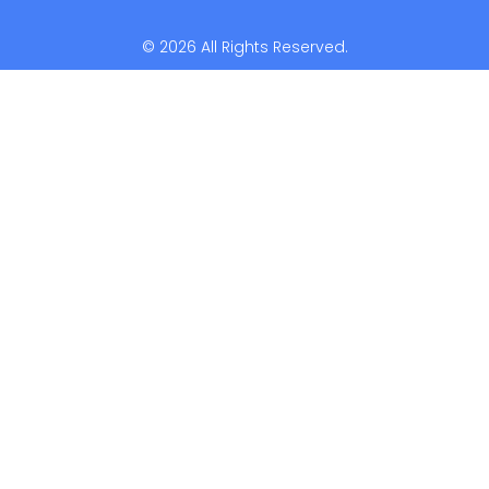
© 2026 All Rights Reserved.