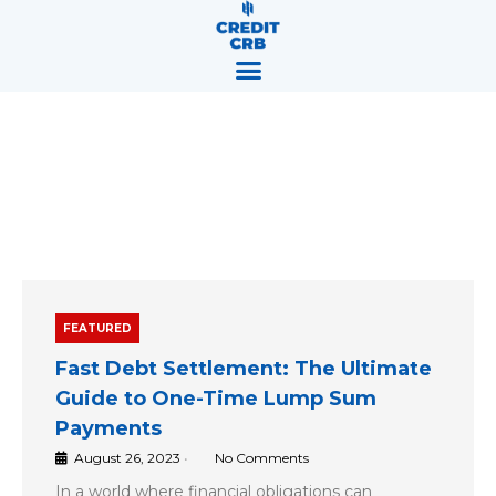
Skip
content
to
content
Blog
FEATURED
Fast Debt Settlement: The Ultimate
Guide to One-Time Lump Sum
Payments
August 26, 2023
•
No Comments
In a world where financial obligations can