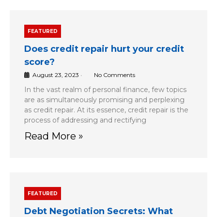
FEATURED
Does credit repair hurt your credit
score?
August 23, 2023
•
No Comments
In the vast realm of personal finance, few topics
are as simultaneously promising and perplexing
as credit repair. At its essence, credit repair is the
process of addressing and rectifying
Read More »
FEATURED
Debt Negotiation Secrets: What