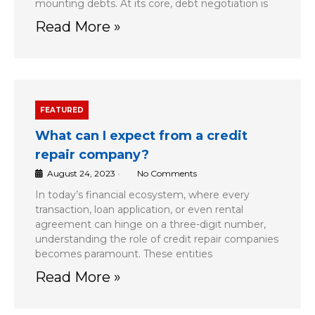
mounting debts. At its core, debt negotiation is
Read More »
FEATURED
What can I expect from a credit
repair company?
August 24, 2023
•
No Comments
In today’s financial ecosystem, where every
transaction, loan application, or even rental
agreement can hinge on a three-digit number,
understanding the role of credit repair companies
becomes paramount. These entities
Read More »