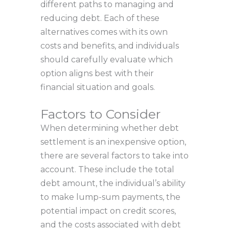
different paths to managing and
reducing debt. Each of these
alternatives comes with its own
costs and benefits, and individuals
should carefully evaluate which
option aligns best with their
financial situation and goals.
Factors to Consider
When determining whether debt
settlement is an inexpensive option,
there are several factors to take into
account. These include the total
debt amount, the individual’s ability
to make lump-sum payments, the
potential impact on credit scores,
and the costs associated with debt