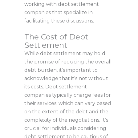
working with debt settlement
companies that specialize in
facilitating these discussions.
The Cost of Debt
Settlement
While debt settlement may hold
the promise of reducing the overall
debt burden, it’s important to
acknowledge that it’s not without
its costs. Debt settlement
companies typically charge fees for
their services, which can vary based
on the extent of the debt and the
complexity of the negotiations. It’s
crucial for individuals considering
debt settlement to be cautious of