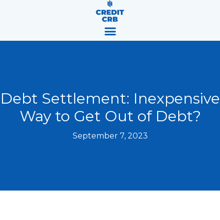
Skip
content
to
content
Debt Settlement: Inexpensive
Way to Get Out of Debt?
September 7, 2023