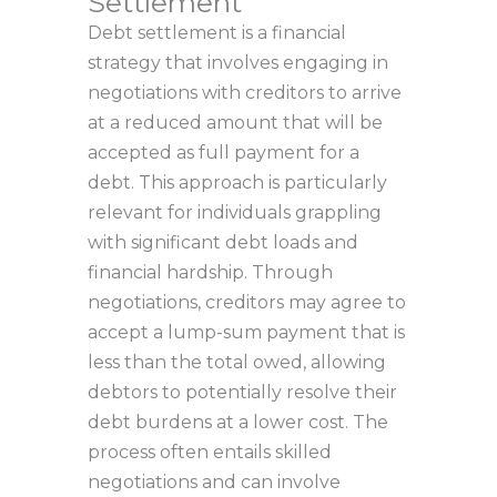
Settlement
Debt settlement is a financial
strategy that involves engaging in
negotiations with creditors to arrive
at a reduced amount that will be
accepted as full payment for a
debt. This approach is particularly
relevant for individuals grappling
with significant debt loads and
financial hardship. Through
negotiations, creditors may agree to
accept a lump-sum payment that is
less than the total owed, allowing
debtors to potentially resolve their
debt burdens at a lower cost. The
process often entails skilled
negotiations and can involve