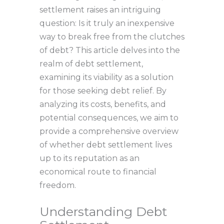
settlement raises an intriguing
question: Is it truly an inexpensive
way to break free from the clutches
of debt? This article delves into the
realm of debt settlement,
examining its viability as a solution
for those seeking debt relief. By
analyzing its costs, benefits, and
potential consequences, we aim to
provide a comprehensive overview
of whether debt settlement lives
up to its reputation as an
economical route to financial
freedom.
Understanding Debt