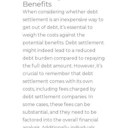
Benefits
When considering whether debt
settlement is an inexpensive way to
get out of debt, it’s essential to
weigh the costs against the
potential benefits. Debt settlement
might indeed lead to a reduced
debt burden compared to repaying
the full debt amount. However, it’s
crucial to remember that debt
settlement comes with its own
costs, including fees charged by
debt settlement companies. In
some cases, these fees can be
substantial, and they need to be
factored into the overall financial
analysis. Additionally, individuals