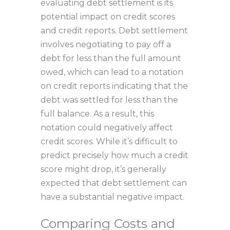
evaluating debt settlement is its
potential impact on credit scores
and credit reports. Debt settlement
involves negotiating to pay off a
debt for less than the full amount
owed, which can lead to a notation
on credit reports indicating that the
debt was settled for less than the
full balance. As a result, this
notation could negatively affect
credit scores. While it’s difficult to
predict precisely how much a credit
score might drop, it’s generally
expected that debt settlement can
have a substantial negative impact.
Comparing Costs and