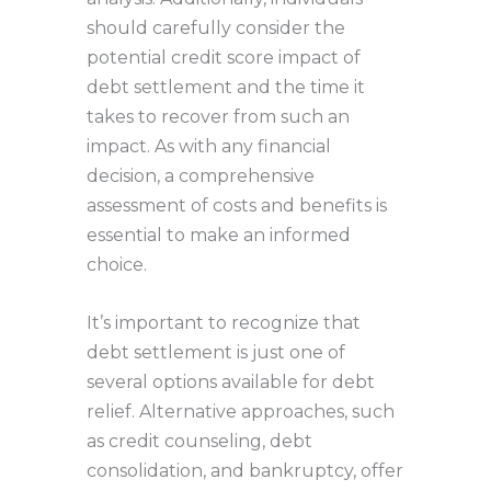
should carefully consider the
potential credit score impact of
debt settlement and the time it
takes to recover from such an
impact. As with any financial
decision, a comprehensive
assessment of costs and benefits is
essential to make an informed
choice.
It’s important to recognize that
debt settlement is just one of
several options available for debt
relief. Alternative approaches, such
as credit counseling, debt
consolidation, and bankruptcy, offer