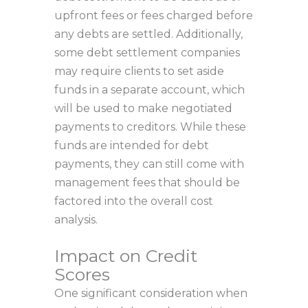
upfront fees or fees charged before
any debts are settled. Additionally,
some debt settlement companies
may require clients to set aside
funds in a separate account, which
will be used to make negotiated
payments to creditors. While these
funds are intended for debt
payments, they can still come with
management fees that should be
factored into the overall cost
analysis.
Impact on Credit
Scores
One significant consideration when