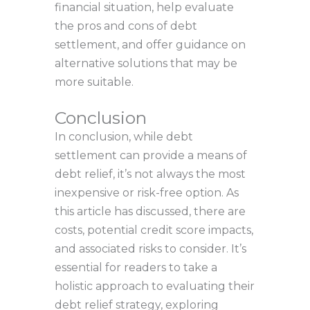
financial situation, help evaluate
the pros and cons of debt
settlement, and offer guidance on
alternative solutions that may be
more suitable.
Conclusion
In conclusion, while debt
settlement can provide a means of
debt relief, it’s not always the most
inexpensive or risk-free option. As
this article has discussed, there are
costs, potential credit score impacts,
and associated risks to consider. It’s
essential for readers to take a
holistic approach to evaluating their
debt relief strategy, exploring