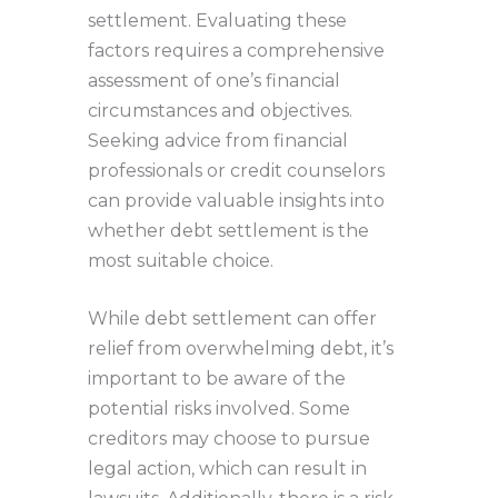
settlement. Evaluating these
factors requires a comprehensive
assessment of one’s financial
circumstances and objectives.
Seeking advice from financial
professionals or credit counselors
can provide valuable insights into
whether debt settlement is the
most suitable choice.
While debt settlement can offer
relief from overwhelming debt, it’s
important to be aware of the
potential risks involved. Some
creditors may choose to pursue
legal action, which can result in