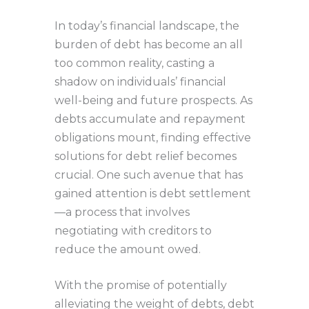
In today’s financial landscape, the
burden of debt has become an all
too common reality, casting a
shadow on individuals’ financial
well-being and future prospects. As
debts accumulate and repayment
obligations mount, finding effective
solutions for debt relief becomes
crucial. One such avenue that has
gained attention is debt settlement
—a process that involves
negotiating with creditors to
reduce the amount owed.
With the promise of potentially
alleviating the weight of debts, debt