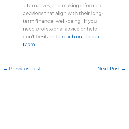
alternatives, and making informed
decisions that align with their long-
term financial well-being. If you
need professional advice or help,
don’t hesitate to
reach out to our
team
.
←
Previous Post
Next Post
→