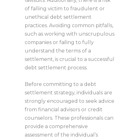
lawsuits. Additionally, there is a risk
of falling victim to fraudulent or
unethical debt settlement
practices. Avoiding common pitfalls,
such as working with unscrupulous
companies or failing to fully
understand the terms of a
settlement, is crucial to a successful
debt settlement process.
Before committing to a debt
settlement strategy, individuals are
strongly encouraged to seek advice
from financial advisors or credit
counselors. These professionals can
provide a comprehensive
assessment of the individual’s