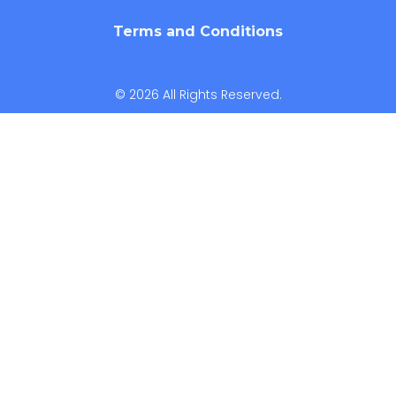
Terms and Conditions
© 2026 All Rights Reserved.