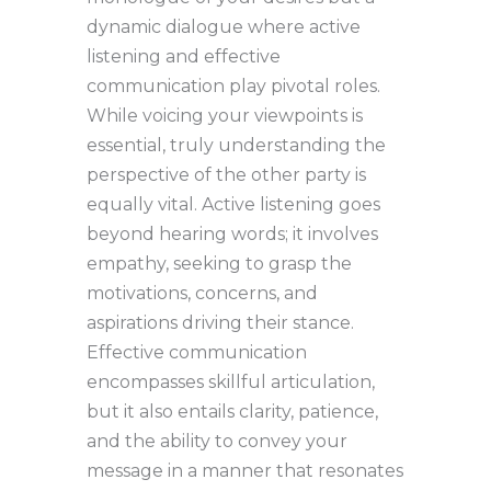
dynamic dialogue where active
listening and effective
communication play pivotal roles.
While voicing your viewpoints is
essential, truly understanding the
perspective of the other party is
equally vital. Active listening goes
beyond hearing words; it involves
empathy, seeking to grasp the
motivations, concerns, and
aspirations driving their stance.
Effective communication
encompasses skillful articulation,
but it also entails clarity, patience,
and the ability to convey your
message in a manner that resonates