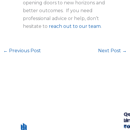
opening doors to new horizons and
better outcomes. If you need
professional advice or help, don’t
hesitate to
reach out to our team
.
←
Previous Post
Next Post
→
Qu
G
Li
In
T
Pr