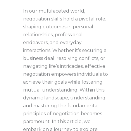
In our multifaceted world,
negotiation skills hold a pivotal role,
shaping outcomes in personal
relationships, professional
endeavors, and everyday
interactions. Whether it’s securing a
business deal, resolving conflicts, or
navigating life’s intricacies, effective
negotiation empowers individuals to
achieve their goals while fostering
mutual understanding. Within this
dynamic landscape, understanding
and mastering the fundamental
principles of negotiation becomes
paramount. In this article, we
embark on a journey to explore