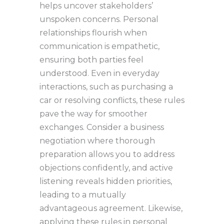
helps uncover stakeholders’
unspoken concerns. Personal
relationships flourish when
communication is empathetic,
ensuring both parties feel
understood. Even in everyday
interactions, such as purchasing a
car or resolving conflicts, these rules
pave the way for smoother
exchanges. Consider a business
negotiation where thorough
preparation allows you to address
objections confidently, and active
listening reveals hidden priorities,
leading to a mutually
advantageous agreement. Likewise,
applying these rules in personal