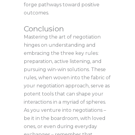
forge pathways toward positive
outcomes.
Conclusion
Mastering the art of negotiation
hinges on understanding and
embracing the three key rules:
preparation, active listening, and
pursuing win-win solutions. These
rules, when woven into the fabric of
your negotiation approach, serve as
potent tools that can shape your
interactions in a myriad of spheres.
As you venture into negotiations –
be it in the boardroom, with loved
ones, or even during everyday
exchanges – remember that