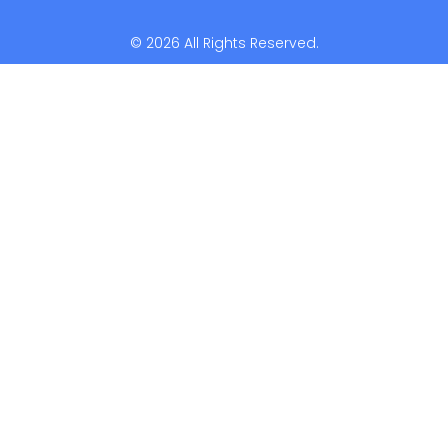
© 2026 All Rights Reserved.