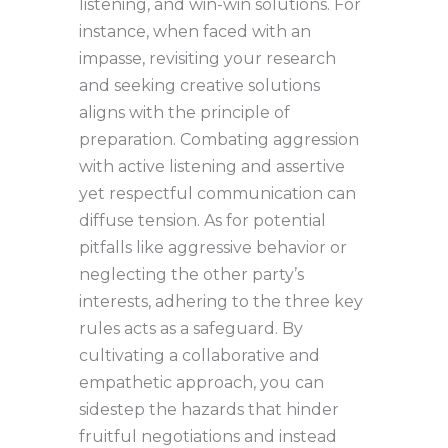
listening, and win-win solutions. For
instance, when faced with an
impasse, revisiting your research
and seeking creative solutions
aligns with the principle of
preparation. Combating aggression
with active listening and assertive
yet respectful communication can
diffuse tension. As for potential
pitfalls like aggressive behavior or
neglecting the other party’s
interests, adhering to the three key
rules acts as a safeguard. By
cultivating a collaborative and
empathetic approach, you can
sidestep the hazards that hinder
fruitful negotiations and instead