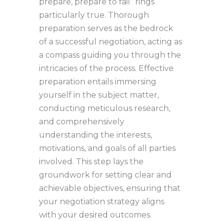
prepare, prepare to fail” rings
particularly true. Thorough
preparation serves as the bedrock
of a successful negotiation, acting as
a compass guiding you through the
intricacies of the process. Effective
preparation entails immersing
yourself in the subject matter,
conducting meticulous research,
and comprehensively
understanding the interests,
motivations, and goals of all parties
involved. This step lays the
groundwork for setting clear and
achievable objectives, ensuring that
your negotiation strategy aligns
with your desired outcomes.