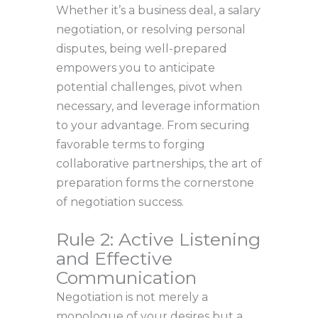
Whether it’s a business deal, a salary
negotiation, or resolving personal
disputes, being well-prepared
empowers you to anticipate
potential challenges, pivot when
necessary, and leverage information
to your advantage. From securing
favorable terms to forging
collaborative partnerships, the art of
preparation forms the cornerstone
of negotiation success.
Rule 2: Active Listening
and Effective
Communication
Negotiation is not merely a
monologue of your desires but a