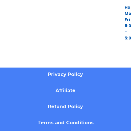
Ho
Mo
Fri
9:
-
5:
Privacy Policy
Affiliate
Refund Policy
Terms and Conditions