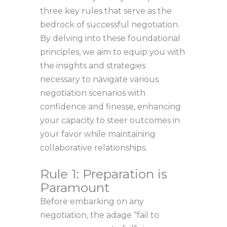
three key rules that serve as the
bedrock of successful negotiation.
By delving into these foundational
principles, we aim to equip you with
the insights and strategies
necessary to navigate various
negotiation scenarios with
confidence and finesse, enhancing
your capacity to steer outcomes in
your favor while maintaining
collaborative relationships.
Rule 1: Preparation is
Paramount
Before embarking on any
negotiation, the adage “fail to