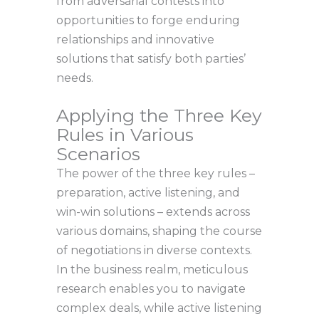
from adversarial contests into
opportunities to forge enduring
relationships and innovative
solutions that satisfy both parties’
needs.
Applying the Three Key
Rules in Various
Scenarios
The power of the three key rules –
preparation, active listening, and
win-win solutions – extends across
various domains, shaping the course
of negotiations in diverse contexts.
In the business realm, meticulous
research enables you to navigate
complex deals, while active listening