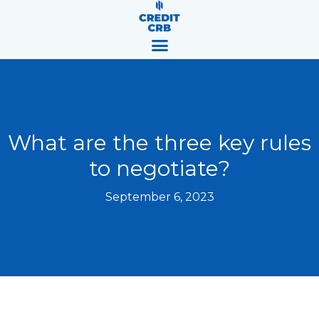
Skip
content
to
content
What are the three key rules
to negotiate?
September 6, 2023