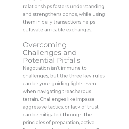
relationships fosters understanding
and strengthens bonds, while using
them in daily transactions helps
cultivate amicable exchanges.
Overcoming
Challenges and
Potential Pitfalls
Negotiation isn’t immune to
challenges, but the three key rules
can be your guiding lights even
when navigating treacherous
terrain. Challenges like impasse,
aggressive tactics, or lack of trust
can be mitigated through the
principles of preparation, active