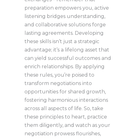
preparation empowers you, active
listening bridges understanding,
and collaborative solutions forge
lasting agreements. Developing
these skills isn’t just a strategic
advantage; it’s a lifelong asset that
can yield successful outcomes and
enrich relationships. By applying
these rules, you’re poised to
transform negotiations into
opportunities for shared growth,
fostering harmonious interactions
across all aspects of life. So, take
these principles to heart, practice
them diligently, and watch as your
negotiation prowess flourishes,