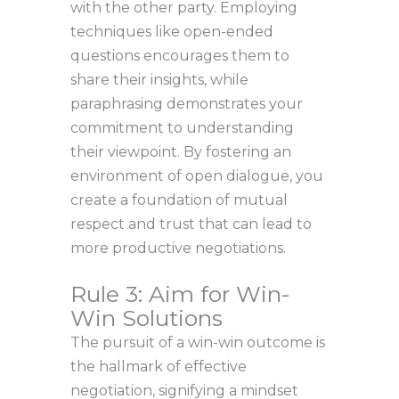
with the other party. Employing
techniques like open-ended
questions encourages them to
share their insights, while
paraphrasing demonstrates your
commitment to understanding
their viewpoint. By fostering an
environment of open dialogue, you
create a foundation of mutual
respect and trust that can lead to
more productive negotiations.
Rule 3: Aim for Win-
Win Solutions
The pursuit of a win-win outcome is
the hallmark of effective
negotiation, signifying a mindset