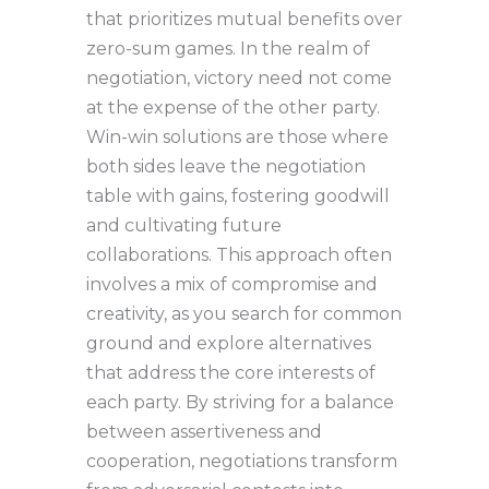
that prioritizes mutual benefits over
zero-sum games. In the realm of
negotiation, victory need not come
at the expense of the other party.
Win-win solutions are those where
both sides leave the negotiation
table with gains, fostering goodwill
and cultivating future
collaborations. This approach often
involves a mix of compromise and
creativity, as you search for common
ground and explore alternatives
that address the core interests of
each party. By striving for a balance
between assertiveness and
cooperation, negotiations transform