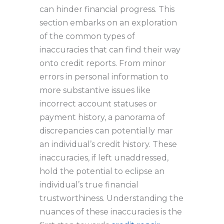
can hinder financial progress. This
section embarks on an exploration
of the common types of
inaccuracies that can find their way
onto credit reports. From minor
errors in personal information to
more substantive issues like
incorrect account statuses or
payment history, a panorama of
discrepancies can potentially mar
an individual’s credit history. These
inaccuracies, if left unaddressed,
hold the potential to eclipse an
individual’s true financial
trustworthiness. Understanding the
nuances of these inaccuracies is the