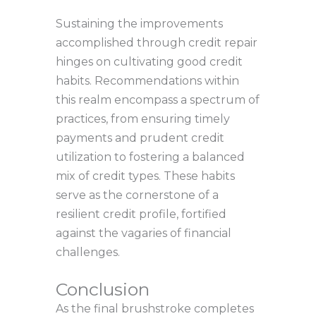
Sustaining the improvements
accomplished through credit repair
hinges on cultivating good credit
habits. Recommendations within
this realm encompass a spectrum of
practices, from ensuring timely
payments and prudent credit
utilization to fostering a balanced
mix of credit types. These habits
serve as the cornerstone of a
resilient credit profile, fortified
against the vagaries of financial
challenges.
Conclusion
As the final brushstroke completes