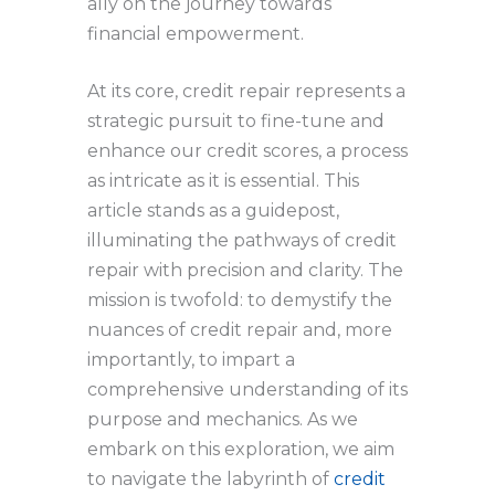
ally on the journey towards
financial empowerment.
At its core, credit repair represents a
strategic pursuit to fine-tune and
enhance our credit scores, a process
as intricate as it is essential. This
article stands as a guidepost,
illuminating the pathways of credit
repair with precision and clarity. The
mission is twofold: to demystify the
nuances of credit repair and, more
importantly, to impart a
comprehensive understanding of its
purpose and mechanics. As we
embark on this exploration, we aim
to navigate the labyrinth of
credit