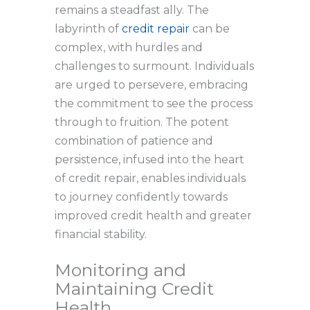
remains a steadfast ally. The
labyrinth of
credit repair
can be
complex, with hurdles and
challenges to surmount. Individuals
are urged to persevere, embracing
the commitment to see the process
through to fruition. The potent
combination of patience and
persistence, infused into the heart
of credit repair, enables individuals
to journey confidently towards
improved credit health and greater
financial stability.
Monitoring and
Maintaining Credit
Health