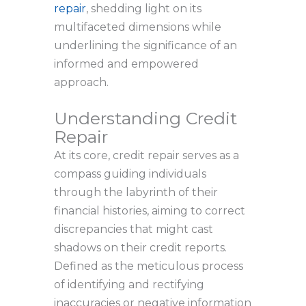
repair
, shedding light on its
multifaceted dimensions while
underlining the significance of an
informed and empowered
approach.
Understanding Credit
Repair
At its core, credit repair serves as a
compass guiding individuals
through the labyrinth of their
financial histories, aiming to correct
discrepancies that might cast
shadows on their credit reports.
Defined as the meticulous process
of identifying and rectifying
inaccuracies or negative information