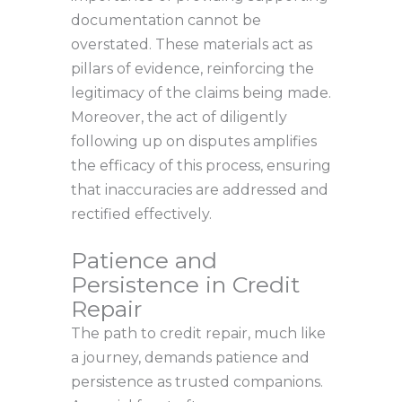
documentation cannot be
overstated. These materials act as
pillars of evidence, reinforcing the
legitimacy of the claims being made.
Moreover, the act of diligently
following up on disputes amplifies
the efficacy of this process, ensuring
that inaccuracies are addressed and
rectified effectively.
Patience and
Persistence in Credit
Repair
The path to credit repair, much like
a journey, demands patience and
persistence as trusted companions.