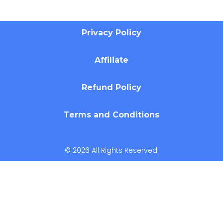
Privacy Policy
Affiliate
Refund Policy
Terms and Conditions
© 2026 All Rights Reserved.