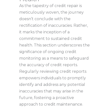
As the tapestry of credit repair is
meticulously woven, the journey
doesn’t conclude with the
rectification of inaccuracies. Rather,
it marks the inception of a
commitment to sustained credit
health. This section underscores the
significance of ongoing credit
monitoring as a means to safeguard
the accuracy of credit reports.
Regularly reviewing credit reports
empowers individuals to promptly
identify and address any potential
inaccuracies that may arise in the
future, fostering a proactive
approach to credit maintenance.