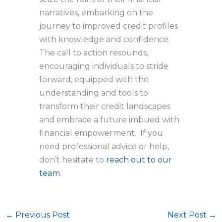
narratives, embarking on the
journey to improved credit profiles
with knowledge and confidence.
The call to action resounds,
encouraging individuals to stride
forward, equipped with the
understanding and tools to
transform their credit landscapes
and embrace a future imbued with
financial empowerment. If you
need professional advice or help,
don’t hesitate to
reach out to our
team
.
←
Previous Post
Next Post
→