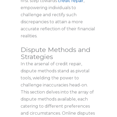
first step towards
credit repair
,
empowering individuals to
challenge and rectify such
discrepancies to attain a more
accurate reflection of their financial
realities.
Dispute Methods and
Strategies
In the arsenal of credit repair,
dispute methods stand as pivotal
tools, wielding the power to
challenge inaccuracies head-on.
This section delves into the array of
dispute methods available, each
catering to different preferences
and circumstances. Online disputes