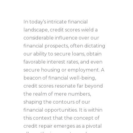
In today’s intricate financial
landscape, credit scores wield a
considerable influence over our
financial prospects, often dictating
our ability to secure loans, obtain
favorable interest rates, and even
secure housing or employment. A
beacon of financial well-being,
credit scores resonate far beyond
the realm of mere numbers,
shaping the contours of our
financial opportunities. It is within
this context that the concept of
credit repair emerges as a pivotal