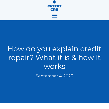
Skip
content
to
content
How do you explain credit
repair? What it is & how it
works
September 4, 2023