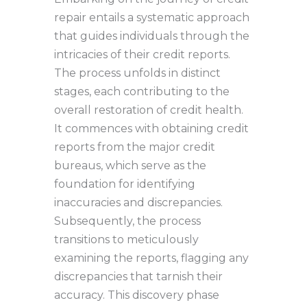
repair entails a systematic approach
that guides individuals through the
intricacies of their credit reports.
The process unfolds in distinct
stages, each contributing to the
overall restoration of credit health.
It commences with obtaining credit
reports from the major credit
bureaus, which serve as the
foundation for identifying
inaccuracies and discrepancies.
Subsequently, the process
transitions to meticulously
examining the reports, flagging any
discrepancies that tarnish their
accuracy. This discovery phase