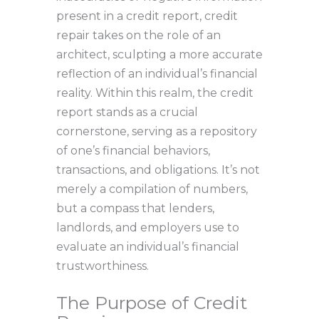
present in a credit report, credit
repair takes on the role of an
architect, sculpting a more accurate
reflection of an individual’s financial
reality. Within this realm, the credit
report stands as a crucial
cornerstone, serving as a repository
of one’s financial behaviors,
transactions, and obligations. It’s not
merely a compilation of numbers,
but a compass that lenders,
landlords, and employers use to
evaluate an individual’s financial
trustworthiness.
The Purpose of Credit