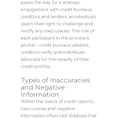
paves the way for a strategic
engagement with credit bureaus,
creditors, and lenders, as individuals
assert their right to challenge and
rectify any inaccuracies. The role of
each participant in this process is
pivotal – credit bureaus validate,
creditors verify, and individuals
advocate for the veracity of their
credit profiles.
Types of Inaccuracies
and Negative
Information
Within the matrix of credit reports,
inaccuracies and negative
information often cast shadows that