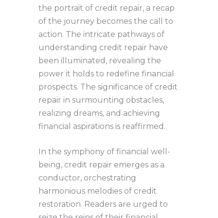
the portrait of credit repair, a recap
of the journey becomes the call to
action. The intricate pathways of
understanding credit repair have
been illuminated, revealing the
power it holds to redefine financial
prospects. The significance of credit
repair in surmounting obstacles,
realizing dreams, and achieving
financial aspirations is reaffirmed.
In the symphony of financial well-
being, credit repair emerges as a
conductor, orchestrating
harmonious melodies of credit
restoration. Readers are urged to
seize the reins of their financial