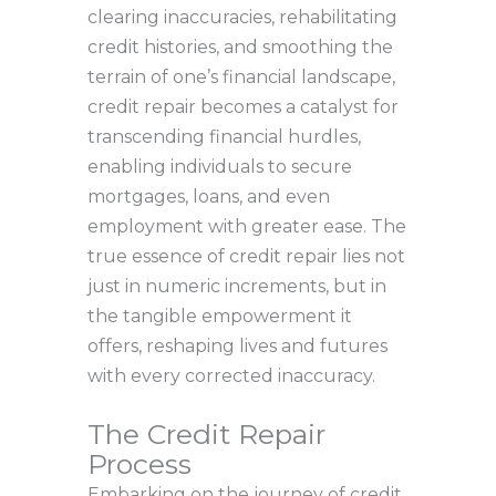
clearing inaccuracies, rehabilitating
credit histories, and smoothing the
terrain of one’s financial landscape,
credit repair becomes a catalyst for
transcending financial hurdles,
enabling individuals to secure
mortgages, loans, and even
employment with greater ease. The
true essence of credit repair lies not
just in numeric increments, but in
the tangible empowerment it
offers, reshaping lives and futures
with every corrected inaccuracy.
The Credit Repair
Process
Embarking on the journey of credit