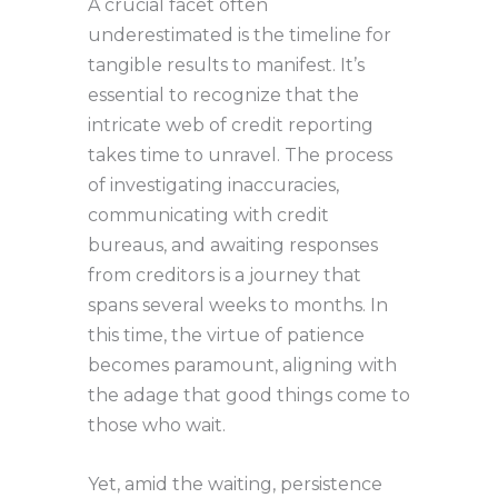
A crucial facet often
underestimated is the timeline for
tangible results to manifest. It’s
essential to recognize that the
intricate web of credit reporting
takes time to unravel. The process
of investigating inaccuracies,
communicating with credit
bureaus, and awaiting responses
from creditors is a journey that
spans several weeks to months. In
this time, the virtue of patience
becomes paramount, aligning with
the adage that good things come to
those who wait.
Yet, amid the waiting, persistence