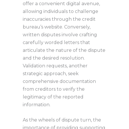
offer a convenient digital avenue,
allowing individuals to challenge
inaccuracies through the credit
bureau’s website. Conversely,
written disputes involve crafting
carefully worded letters that
articulate the nature of the dispute
and the desired resolution.
Validation requests, another
strategic approach, seek
comprehensive documentation
from creditors to verify the
legitimacy of the reported
information.
As the wheels of dispute turn, the
importance of providing supporting