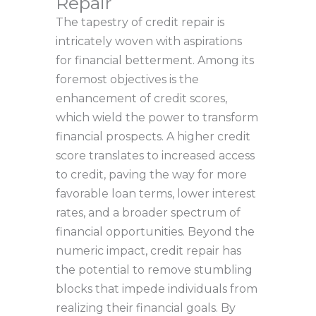
Repair
The tapestry of credit repair is
intricately woven with aspirations
for financial betterment. Among its
foremost objectives is the
enhancement of credit scores,
which wield the power to transform
financial prospects. A higher credit
score translates to increased access
to credit, paving the way for more
favorable loan terms, lower interest
rates, and a broader spectrum of
financial opportunities. Beyond the
numeric impact, credit repair has
the potential to remove stumbling
blocks that impede individuals from
realizing their financial goals. By