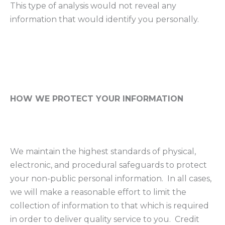
This type of analysis would not reveal any
information that would identify you personally.
HOW WE PROTECT YOUR INFORMATION
We maintain the highest standards of physical,
electronic, and procedural safeguards to protect
your non-public personal information. In all cases,
we will make a reasonable effort to limit the
collection of information to that which is required
in order to deliver quality service to you. Credit