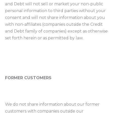
and Debt will not sell or market your non-public
personal information to third parties without your
consent and will not share information about you
with non-affiliates (companies outside the Credit
and Debt family of companies) except as otherwise
set forth herein or as permitted by law.
FORMER CUSTOMERS
We do not share information about our former
customers with companies outside our