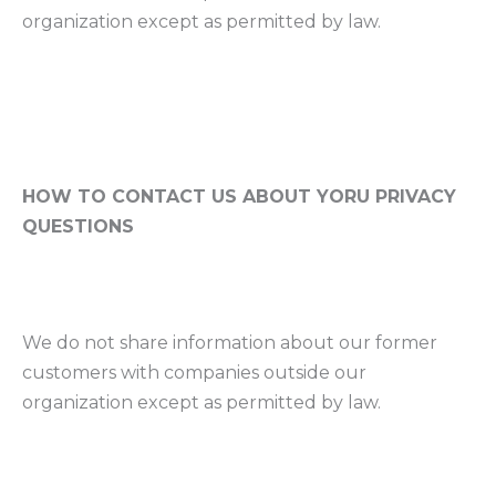
organization except as permitted by law.
HOW TO CONTACT US ABOUT YORU PRIVACY
QUESTIONS
We do not share information about our former
customers with companies outside our
organization except as permitted by law.