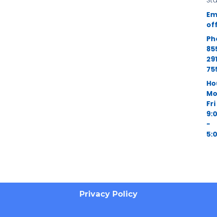
St
Em
of
Ph
85
29
75
Ho
Mo
Fri
9:
-
5:
Privacy Policy