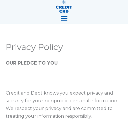
Skip
content
to
content
Privacy Policy
OUR PLEDGE TO YOU
Credit and Debt knows you expect privacy and
security for your nonpublic personal information.
We respect your privacy and are committed to
treating your information responsibly.