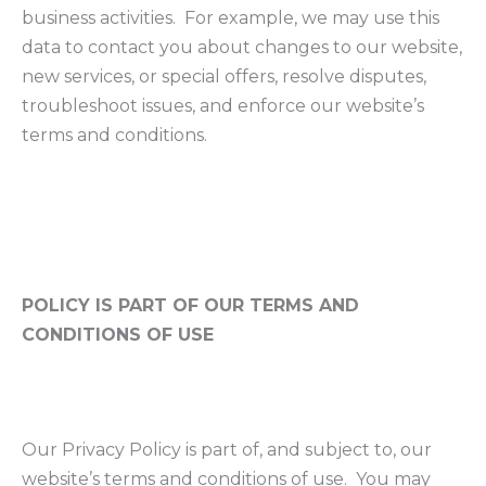
business activities. For example, we may use this
data to contact you about changes to our website,
new services, or special offers, resolve disputes,
troubleshoot issues, and enforce our website’s
terms and conditions.
POLICY IS PART OF OUR TERMS AND
CONDITIONS OF USE
Our Privacy Policy is part of, and subject to, our
website’s terms and conditions of use. You may