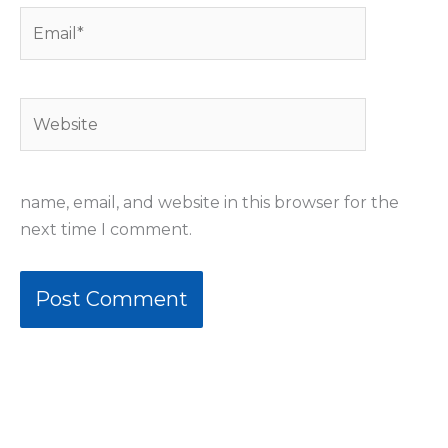
Email*
Website
name, email, and website in this browser for the
next time I comment.