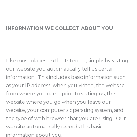
INFORMATION WE COLLECT ABOUT YOU
Like most places on the Internet, simply by visiting
our website you automatically tell us certain
information. This includes basic information such
as your IP address, when you visited, the website
from where you came prior to visiting us, the
website where you go when you leave our
website, your computer’s operating system, and
the type of web browser that you are using. Our
website automatically records this basic
information about you.