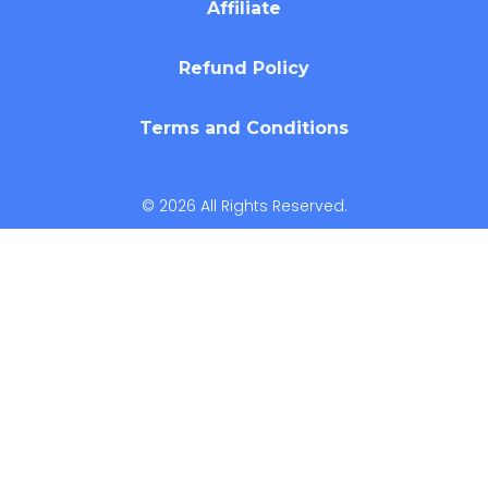
Affiliate
Refund Policy
Terms and Conditions
© 2026 All Rights Reserved.