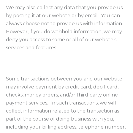
We may also collect any data that you provide us
by posting it at our website or by email. You can
always choose not to provide us with information.
However, if you do withhold information, we may
deny you access to some or all of our website’s
services and features.
Some transactions between you and our website
may involve payment by credit card, debit card,
checks, money orders, and/or third party online
payment services. In such transactions, we will
collect information related to the transaction as
part of the course of doing business with you,
including your billing address, telephone number,