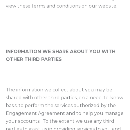
view these terms and conditions on our website.
INFORMATION WE SHARE ABOUT YOU WITH
OTHER THIRD PARTIES
The information we collect about you may be
shared with other third parties, on a need-to-know
basis, to perform the services authorized by the
Engagement Agreement and to help you manage
your accounts. To the extent we use any third
parties to assist us in providing services to you and