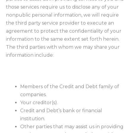
those services require us to disclose any of your
nonpublic personal information, we will require
the third party service provider to execute an
agreement to protect the confidentiality of your
information to the same extent set forth herein.
The third parties with whom we may share your
information include:
Members of the Credit and Debt family of
companies.
Your creditor(s).
Credit and Debt’s bank or financial
institution.
Other parties that may assist us in providing