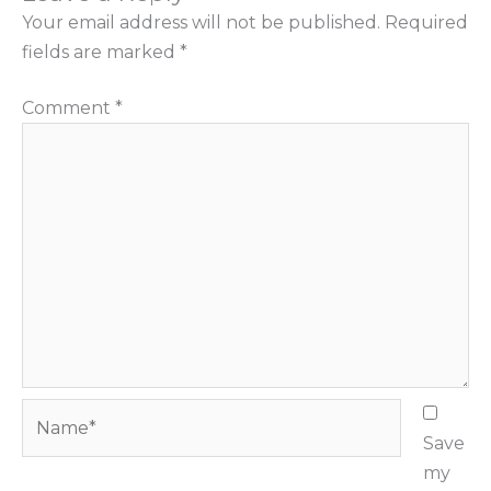
Your email address will not be published.
Required
fields are marked
*
Comment
*
Name*
Save
my