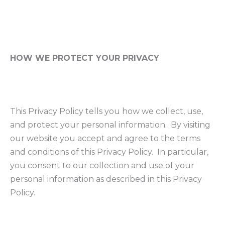
HOW WE PROTECT YOUR PRIVACY
This Privacy Policy tells you how we collect, use,
and protect your personal information. By visiting
our website you accept and agree to the terms
and conditions of this Privacy Policy. In particular,
you consent to our collection and use of your
personal information as described in this Privacy
Policy.