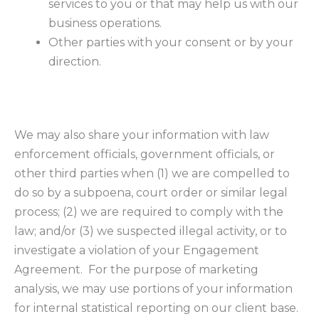
services to you or that may help us with our
business operations.
Other parties with your consent or by your
direction.
We may also share your information with law
enforcement officials, government officials, or
other third parties when (1) we are compelled to
do so by a subpoena, court order or similar legal
process; (2) we are required to comply with the
law; and/or (3) we suspected illegal activity, or to
investigate a violation of your Engagement
Agreement. For the purpose of marketing
analysis, we may use portions of your information
for internal statistical reporting on our client base.