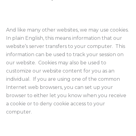
And like many other websites, we may use cookies.
In plain English, this means information that our
website’s server transfers to your computer. This
information can be used to track your session on
our website. Cookies may also be used to
customize our website content for you as an
individual. If you are using one of the common
Internet web browsers, you can set up your
browser to either let you know when you receive
a cookie or to deny cookie access to your
computer.