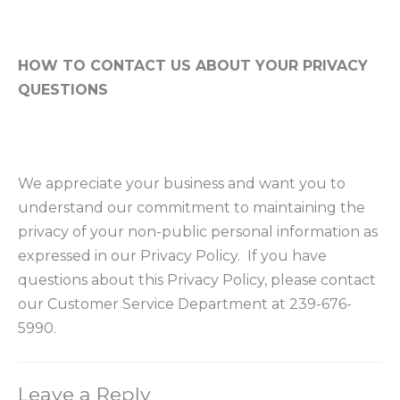
HOW TO CONTACT US ABOUT YOUR PRIVACY
QUESTIONS
We appreciate your business and want you to
understand our commitment to maintaining the
privacy of your non-public personal information as
expressed in our Privacy Policy. If you have
questions about this Privacy Policy, please contact
our Customer Service Department at 239-676-
5990.
Leave a Reply