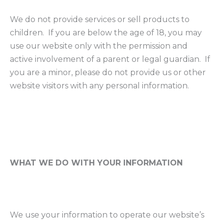
We do not provide services or sell products to
children. If you are below the age of 18, you may
use our website only with the permission and
active involvement of a parent or legal guardian. If
you are a minor, please do not provide us or other
website visitors with any personal information.
WHAT WE DO WITH YOUR INFORMATION
We use your information to operate our website’s