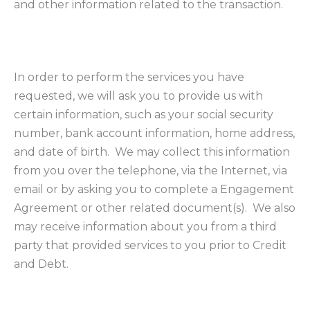
and other information related to the transaction.
In order to perform the services you have
requested, we will ask you to provide us with
certain information, such as your social security
number, bank account information, home address,
and date of birth. We may collect this information
from you over the telephone, via the Internet, via
email or by asking you to complete a Engagement
Agreement or other related document(s). We also
may receive information about you from a third
party that provided services to you prior to Credit
and Debt.