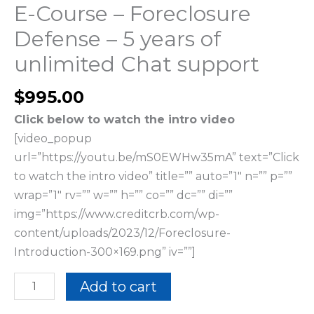
support
E-Course – Foreclosure
quantity
Defense – 5 years of
unlimited Chat support
$
995.00
Click below to watch the intro video
[video_popup
url=”https://youtu.be/mS0EWHw35mA” text=”Click
to watch the intro video” title=”” auto=”1″ n=”” p=””
wrap=”1″ rv=”” w=”” h=”” co=”” dc=”” di=””
img=”https://www.creditcrb.com/wp-
content/uploads/2023/12/Foreclosure-
Introduction-300×169.png” iv=””]
Add to cart