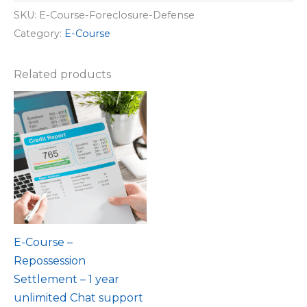
SKU:
E-Course-Foreclosure-Defense
Category:
E-Course
Related products
E-Course –
Repossession
Settlement – 1 year
unlimited Chat support