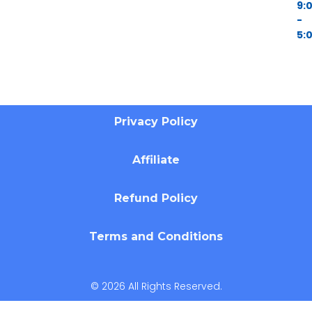
9:
-
5:
Privacy Policy
Affiliate
Refund Policy
Terms and Conditions
© 2026 All Rights Reserved.