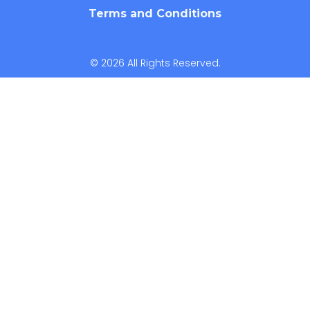
Terms and Conditions
© 2026 All Rights Reserved.