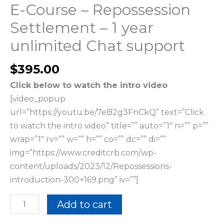
quantity
E-Course – Repossession
Settlement – 1 year
unlimited Chat support
$
395.00
Click below to watch the intro video
[video_popup
url=”https://youtu.be/7eB2g3FnCkQ” text=”Click
to watch the intro video” title=”” auto=”1″ n=”” p=””
wrap=”1″ rv=”” w=”” h=”” co=”” dc=”” di=””
img=”https://www.creditcrb.com/wp-
content/uploads/2023/12/Repossessions-
introduction-300×169.png” iv=””]
Add to cart