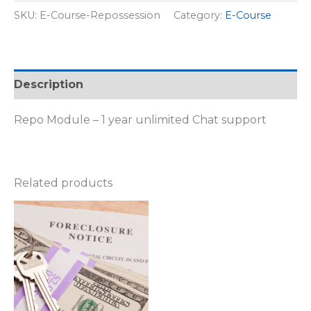
SKU:
E-Course-Repossession
Category:
E-Course
Description
Repo Module – 1 year unlimited Chat support
Related products