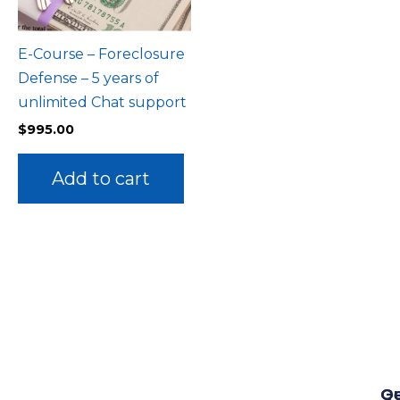
E-Course – Foreclosure
Defense – 5 years of
unlimited Chat support
$
995.00
Add to cart
Qu
G