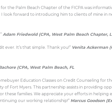
 for the Palm Beach Chapter of the FICPA was informativ
I look forward to introducing him to clients of mine in ne
!”
Adam Friedwold (CPA, West Palm Beach Chapter, L
t ever. It’s that simple. Thank you!”
Venita Ackerman (
Bachore (CPA, West Palm Beach, FL
omebuyer Education Classes on Credit Counseling for t
ty of Fort Myers. This partnership assists in providing op
 these families. We appreciate your efforts in helping ed
ontinuing our working relationship!”
Marcus Goodson (Ex