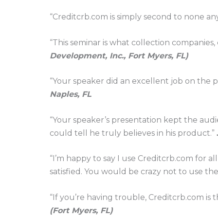
“Creditcrb.com is simply second to none a
“This seminar is what collection companies,
Development, Inc., Fort Myers, FL)
“Your speaker did an excellent job on the p
Naples, FL
“Your speaker’s presentation kept the audi
could tell he truly believes in his product.”
“I’m happy to say I use Creditcrb.com for al
satisfied. You would be crazy not to use th
“If you’re having trouble, Creditcrb.com is t
(Fort Myers, FL)