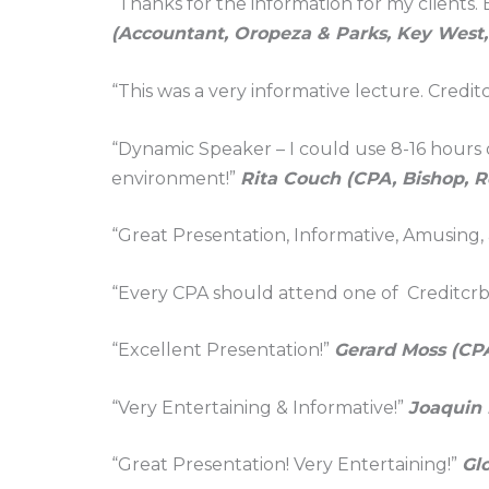
“Thanks for the information for my clients.
(Accountant, Oropeza & Parks, Key West,
“This was a very informative lecture. Credi
“Dynamic Speaker – I could use 8-16 hours of
environment!”
Rita Couch (CPA, Bishop, 
“Great Presentation, Informative, Amusing,
“Every CPA should attend one of Creditcrb
“Excellent Presentation!”
Gerard Moss (CP
“Very Entertaining & Informative!”
Joaquin 
“Great Presentation! Very Entertaining!”
Gl