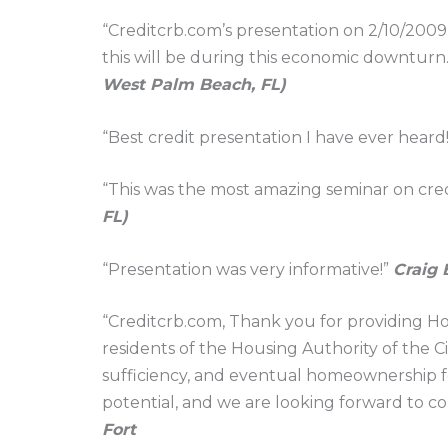
“Creditcrb.com’s presentation on 2/10/2009
this will be during this economic downturn. 
West Palm Beach, FL)
“Best credit presentation I have ever heard
“This was the most amazing seminar on credi
FL)
“Presentation was very informative!”
Craig 
“Creditcrb.com, Thank you for providing H
residents of the Housing Authority of the Ci
sufficiency, and eventual homeownership for
potential, and we are looking forward to c
Fort