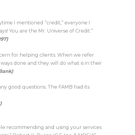
nytime I mentioned “credit,” everyone I
ys! You are the Mr. Universe of Credit.”
997)
ern for helping clients. When we refer
ways done and they will do what is in their
 Bank)
any good questions. The FAMB had its
)
rtable recommending and using your services