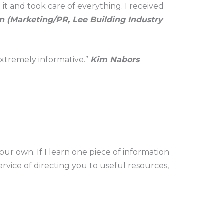
t and took care of everything. I received
 (Marketing/PR, Lee Building Industry
 extremely informative.”
Kim Nabors
our own. If I learn one piece of information
rvice of directing you to useful resources,