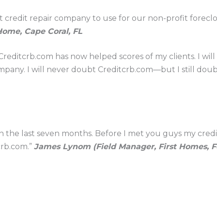
t credit repair company to use for our non-profit forec
Home, Cape Coral, FL
reditcrb.com has now helped scores of my clients. I wil
mpany. I will never doubt Creditcrb.com—but I still doub
in the last seven months. Before I met you guys my cred
crb.com.”
James Lynom (Field Manager, First Homes, Fo