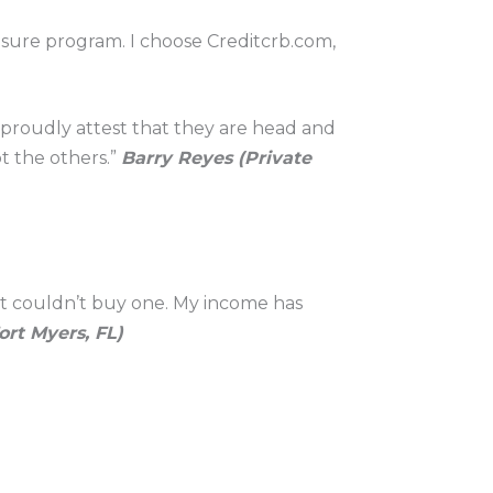
losure program. I choose Creditcrb.com,
l proudly attest that they are head and
t the others.”
Barry Reyes (Private
it couldn’t buy one. My income has
rt Myers, FL)