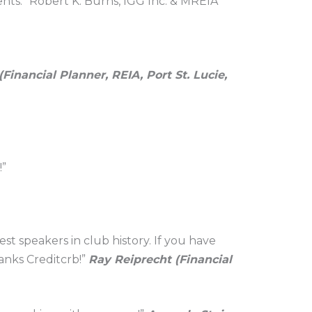
ents.” Robert K. Burns, IGG Inc. & MREIA”
Financial Planner, REIA, Port St. Lucie,
!”
t speakers in club history. If you have
anks Creditcrb!”
Ray Reiprecht (Financial