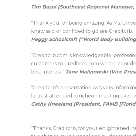
Tim Bazel (Southeast Regional Manager
“Thank you for being amazing! As Ms. Univers
knew said or confided to go see Creditcrb. I
Peggy Schoolcraft (“World Body Buildin
“Creditcrb.com is knowledgeable, professi
customers to Creditcrb.com we are confident
best interest.”
Jane Malinowski (Vice Pres
“Creditcrb’s presentation was very inform
largest attended luncheon meeting ever, wi
Cathy Kneeland (President, FAMB [Florid
“Thanks, Creditcrb, for your enlightened in