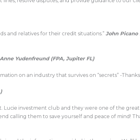
lines, resolve disputes, and provide guidance to our cli
 and relatives for their credit situations.”
John Picano (
Anne Yudenfreund (FPA, Jupiter FL)
mation on an industry that survives on “secrets” -Thanks
)
. Lucie investment club and they were one of the greates
nd calling them to save yourself and peace of mind! Th