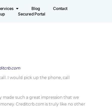
ervices
Blog
Contact
oup
Secured Portal
editcrb.com
ll. I would pick up the phone, call
hey made such a great impression that we
 money. Creditcrb.com is truly like no other