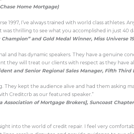
, Chase Home Mortgage)
e 1997, I’ve always trained with world class athletes. A
t was thrilling to see what you accomplished in just 40 da
g Champion” and Gold Medal Winner, Miss Universe 1
onal and has dynamic speakers. They have a genuine conc
 they will treat our clients with respect as they have al
ident and Senior Regional Sales Manager, Fifth Third
ing. They kept the audience alive and had them asking m
th Creditcrb as our featured speaker.”
a Association of Mortgage Brokers], Suncoast Chapter
sight into the world of credit repair. I feel very comfo