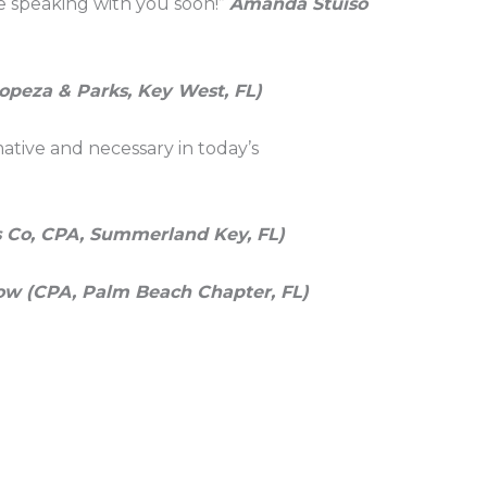
be speaking with you soon!”
Amanda Stuiso
opeza & Parks, Key West, FL)
mative and necessary in today’s
 Co, CPA, Summerland Key, FL)
ow (CPA, Palm Beach Chapter, FL)