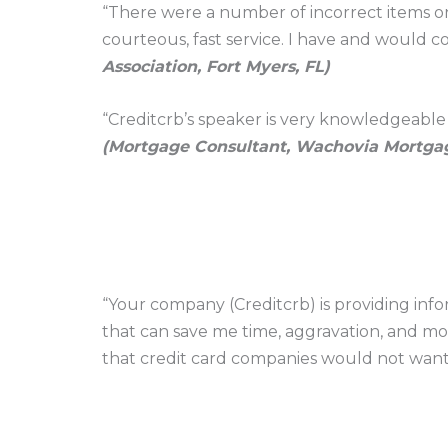
“There were a number of incorrect items on
courteous, fast service. I have and would
Association, Fort Myers, FL)
“Creditcrb’s speaker is very knowledgeable a
(Mortgage Consultant, Wachovia Mortgag
“Your company (Creditcrb) is providing infor
that can save me time, aggravation, and mone
that credit card companies would not wan