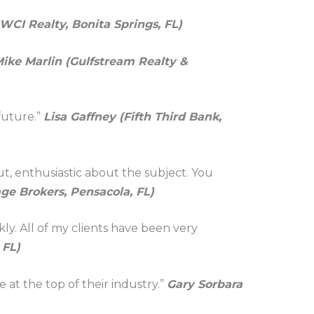
 WCI Realty, Bonita Springs, FL)
ike Marlin (Gulfstream Realty &
future.”
Lisa Gaffney (Fifth Third Bank,
t, enthusiastic about the subject. You
ge Brokers, Pensacola, FL)
kly. All of my clients have been very
 FL)
e at the top of their industry.”
Gary Sorbara