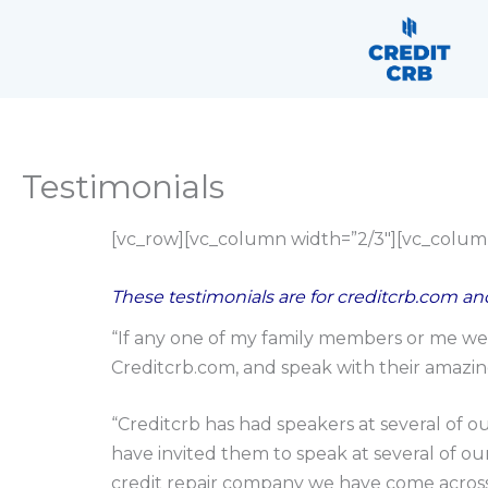
Skip
content
to
content
Testimonials
[vc_row][vc_column width=”2/3″][vc_colum
These testimonials are for creditcrb.com and
“If any one of my family members or me wer
Creditcrb.com, and speak with their amazing
“Creditcrb has had speakers at several of o
have invited them to speak at several of ou
credit repair company we have come across