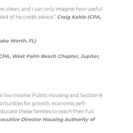
e, clean, and I can only imagine how useful
ed of his credit advice.”
Craig Kahle (CPA,
ake Worth, FL)
CPA, West Palm Beach Chapter, Jupiter,
he low income Public Housing and Section 8
portunities for growth, economic self-
ucate these families to reach their full
ecutive Director Housing Authority of