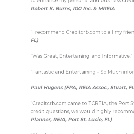
to enhance my personal and business credit 
Robert K. Burns, IGG Inc. & MREIA
“I recommend Creditcrb.com to all my friends
FL)
“Was Great, Entertaining, and Informative.”
“Fantastic and Entertaining – So Much infor
Paul Hugens (FPA, REIA Assoc., Stuart, FL
“Creditcrb.com came to TCREIA, the Port St
credit questions, we would highly recomme
Planner, REIA, Port St. Lucie, FL)