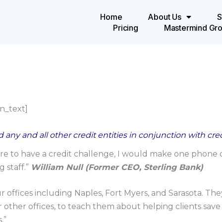
Home
About Us
S
Pricing
Mastermind Gr
n_text]
 any and all other credit entities in conjunction with cr
e to have a credit challenge, I would make one phone ca
 staff.”
William Null (Former CEO, Sterling Bank)
ur offices including Naples, Fort Myers, and Sarasota. T
r other offices, to teach them about helping clients save
.”