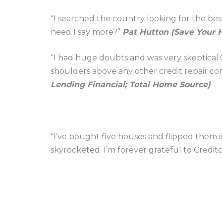
“I searched the country looking for the bes
need I say more?”
Pat Hutton (Save Your 
“I had huge doubts and was very skeptical.C
shoulders above any other credit repair co
Lending Financial; Total Home Source)
“I’ve bought five houses and flipped them 
skyrocketed. I’m forever grateful to Credit