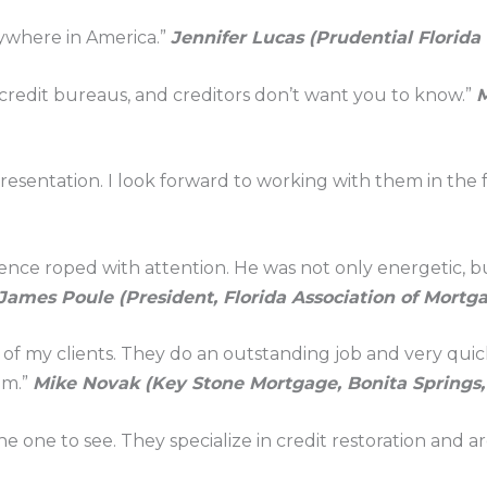
nywhere in America.”
Jennifer Lucas (Prudential Florida
 credit bureaus, and creditors don’t want you to know.”
M
resentation. I look forward to working with them in the 
ence roped with attention. He was not only energetic, bu
James Poule (President, Florida Association of Mortga
l of my clients. They do an outstanding job and very quic
em.”
Mike Novak (Key Stone Mortgage, Bonita Springs,
he one to see. They specialize in credit restoration and ar