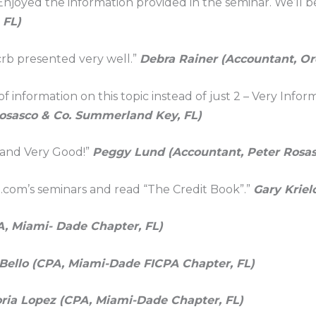
 Enjoyed the information provided in the seminar. We’ll 
 FL)
tcrb presented very well.”
Debra Rainer (Accountant, Or
 information on this topic instead of just 2 – Very Infor
Rosasco & Co. Summerland Key, FL)
 and Very Good!”
Peggy Lund (Accountant, Peter Rosas
.com’s seminars and read “The Credit Book”.”
Gary Kriel
A, Miami- Dade Chapter, FL)
Bello (CPA, Miami-Dade FICPA Chapter, FL)
oria Lopez (CPA, Miami-Dade Chapter, FL)