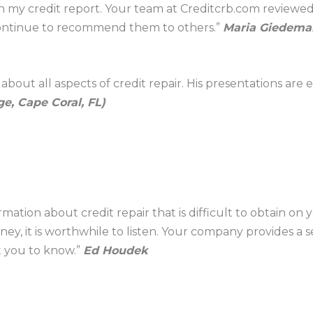
 my credit report. Your team at Creditcrb.com reviewed i
 continue to recommend them to others.”
Maria Giedeman
bout all aspects of credit repair. His presentations are
e, Cape Coral, FL)
mation about credit repair that is difficult to obtain on y
y, it is worthwhile to listen. Your company provides a se
t you to know.”
Ed Houdek