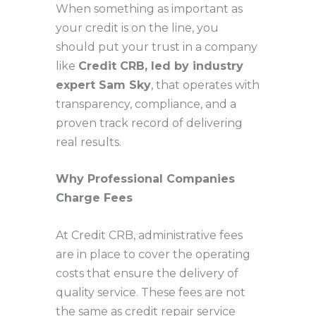
When something as important as
your credit is on the line, you
should put your trust in a company
like
Credit CRB, led by industry
expert Sam Sky
, that operates with
transparency, compliance, and a
proven track record of delivering
real results.
Why Professional Companies
Charge Fees
At Credit CRB, administrative fees
are in place to cover the operating
costs that ensure the delivery of
quality service. These fees are not
the same as credit repair service