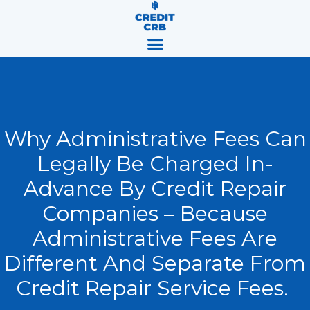
Skip
content
to
content
Why Administrative Fees Can
Legally Be Charged In-
Advance By Credit Repair
Companies – Because
Administrative Fees Are
Different And Separate From
Credit Repair Service Fees.