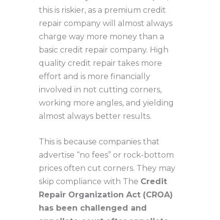
this is riskier, as a premium credit
repair company will almost always
charge way more money than a
basic credit repair company. High
quality credit repair takes more
effort and is more financially
involved in not cutting corners,
working more angles, and yielding
almost always better results.
This is because companies that
advertise “no fees” or rock-bottom
prices often cut corners. They may
skip compliance with The
Credit
Repair Organization Act (CROA)
has been challenged and