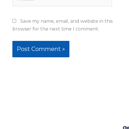
Save my name, email, and website in this
browser for the next time I comment.
Qu
G