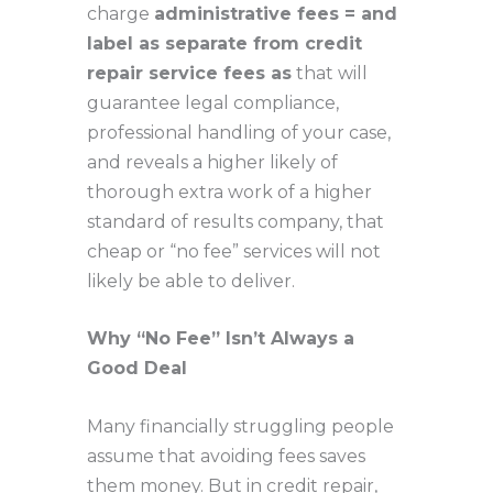
charge
administrative fees = and
label as separate from credit
repair service fees as
that will
guarantee legal compliance,
professional handling of your case,
and reveals a higher likely of
thorough extra work of a higher
standard of results company, that
cheap or “no fee” services will not
likely be able to deliver.
Why “No Fee” Isn’t Always a
Good Deal
Many financially struggling people
assume that avoiding fees saves
them money. But in credit repair,