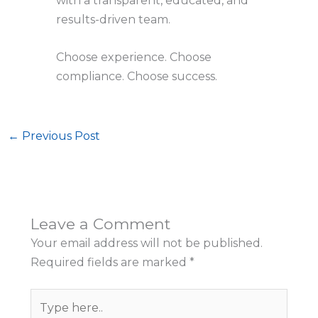
with a transparent, educated, and
results-driven team.
Choose experience. Choose
compliance. Choose success.
←
Previous Post
Leave a Comment
Your email address will not be published.
Required fields are marked
*
Type
here..