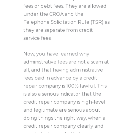
fees or debt fees. They are allowed
under the CROA and the
Telephone Solicitation Rule (TSR) as
they are separate from credit
service fees.
Now, you have learned why
administrative fees are not a scam at
all, and that having administrative
fees paid in advance by a credit
repair company is 100% lawful. This
is also a serious indicator that the
credit repair company is high-level
and legitimate are serious about
doing things the right way, when a
credit repair company clearly and