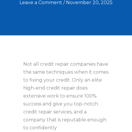
Leave a Comment
/
November 20, 2025
Not all credit repair companies have
the same techniques when it comes
to fixing your credit. Only an elite
high-end credit repair does
extensive work to ensure 100%
success and give you top-notch
credit repair services, and a
company that is reputable enough
to confidently