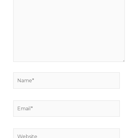
Name*
Email*
Website