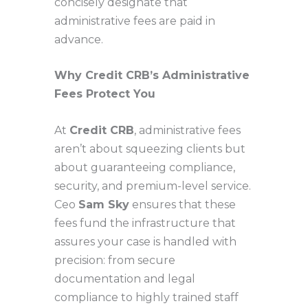
concisely designate that
administrative fees are paid in
advance.
Why Credit CRB’s Administrative
Fees Protect You
At
Credit CRB
, administrative fees
aren’t about squeezing clients but
about guaranteeing compliance,
security, and premium-level service.
Ceo
Sam Sky
ensures that these
fees fund the infrastructure that
assures your case is handled with
precision: from secure
documentation and legal
compliance to highly trained staff