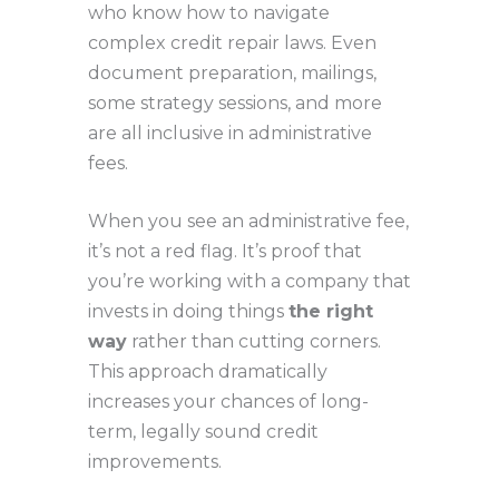
who know how to navigate
complex credit repair laws. Even
document preparation, mailings,
some strategy sessions, and more
are all inclusive in administrative
fees.
When you see an administrative fee,
it’s not a red flag. It’s proof that
you’re working with a company that
invests in doing things
the right
way
rather than cutting corners.
This approach dramatically
increases your chances of long-
term, legally sound credit
improvements.