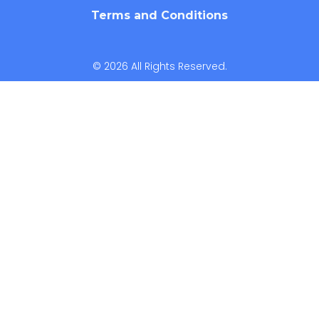
Terms and Conditions
© 2026 All Rights Reserved.