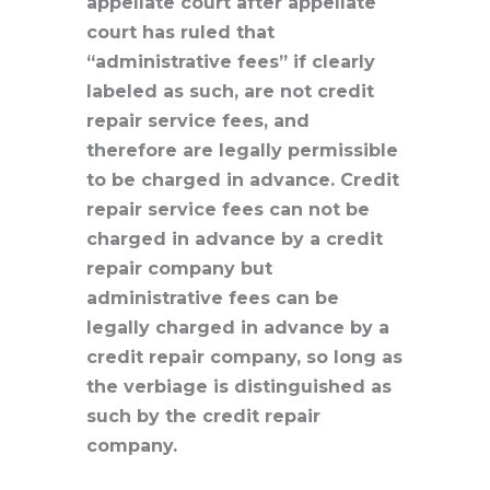
appellate court after appellate
court has ruled that
“administrative fees” if clearly
labeled as such, are not credit
repair service fees, and
therefore are legally permissible
to be charged in advance. Credit
repair service fees can not be
charged in advance by a credit
repair company but
administrative fees can be
legally charged in advance by a
credit repair company, so long as
the verbiage is distinguished as
such by the credit repair
company.