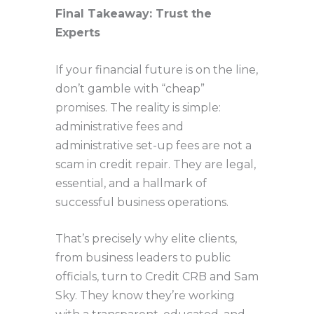
Final Takeaway: Trust the
Experts
If your financial future is on the line,
don’t gamble with “cheap”
promises. The reality is simple:
administrative fees and
administrative set-up fees are not a
scam in credit repair. They are legal,
essential, and a hallmark of
successful business operations.
That’s precisely why elite clients,
from business leaders to public
officials, turn to Credit CRB and Sam
Sky. They know they’re working