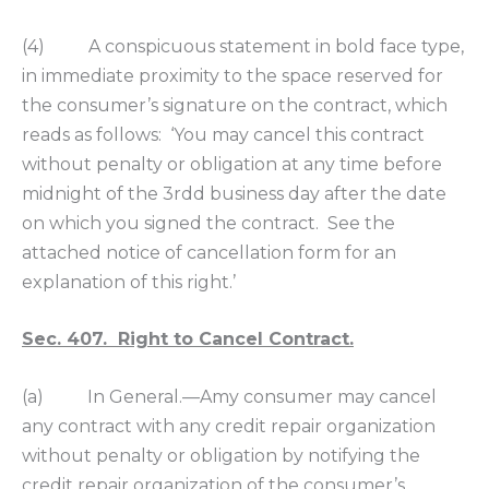
(4) A conspicuous statement in bold face type,
in immediate proximity to the space reserved for
the consumer’s signature on the contract, which
reads as follows: ‘You may cancel this contract
without penalty or obligation at any time before
midnight of the 3rdd business day after the date
on which you signed the contract. See the
attached notice of cancellation form for an
explanation of this right.’
Sec. 407. Right to Cancel Contract.
(a) In General.—Amy consumer may cancel
any contract with any credit repair organization
without penalty or obligation by notifying the
credit repair organization of the consumer’s