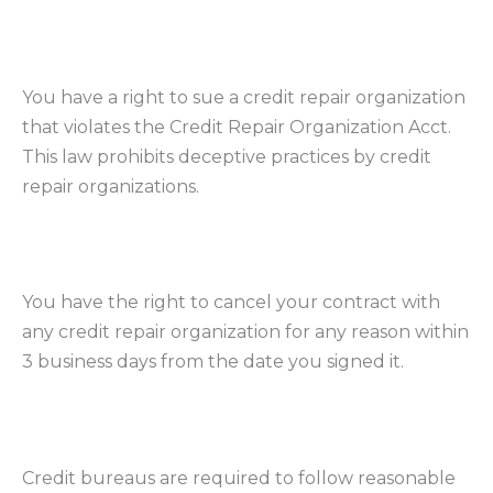
You have a right to sue a credit repair organization
that violates the Credit Repair Organization Acct.
This law prohibits deceptive practices by credit
repair organizations.
You have the right to cancel your contract with
any credit repair organization for any reason within
3 business days from the date you signed it.
Credit bureaus are required to follow reasonable