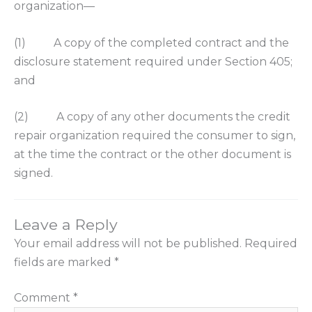
organization—
(1) A copy of the completed contract and the
disclosure statement required under Section 405;
and
(2) A copy of any other documents the credit
repair organization required the consumer to sign,
at the time the contract or the other document is
signed.
Leave a Reply
Your email address will not be published.
Required
fields are marked
*
Comment
*