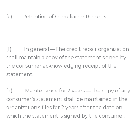
(c) Retention of Compliance Records.—
(1) In general.—The credit repair organization
shall maintain a copy of the statement signed by
the consumer acknowledging receipt of the
statement.
(2) Maintenance for 2 years.—The copy of any
consumer’s statement shall be maintained in the
organization’s files for 2 years after the date on
which the statement is signed by the consumer.