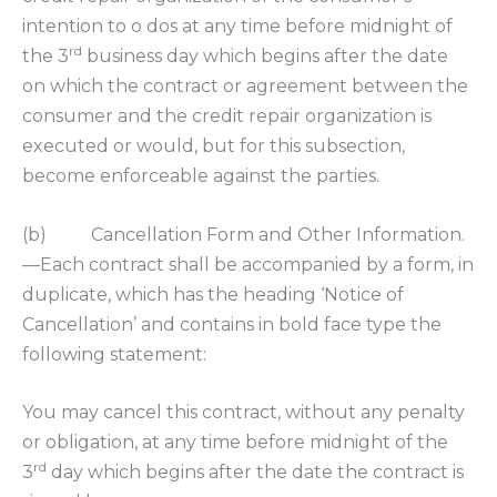
intention to o dos at any time before midnight of
rd
the 3
business day which begins after the date
on which the contract or agreement between the
consumer and the credit repair organization is
executed or would, but for this subsection,
become enforceable against the parties.
(b) Cancellation Form and Other Information.
—Each contract shall be accompanied by a form, in
duplicate, which has the heading ‘Notice of
Cancellation’ and contains in bold face type the
following statement:
You may cancel this contract, without any penalty
or obligation, at any time before midnight of the
rd
3
day which begins after the date the contract is