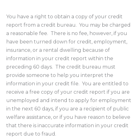
You have a right to obtain a copy of your credit
report from a credit bureau. You may be charged
a reasonable fee. There is no fee, however, if you
have been turned down for credit, employment,
insurance, or a rental dwelling because of
information in your credit report within the
preceding 60 days. The credit bureau must
provide someone to help you interpret the
information in your credit file. You are entitled to
receive a free copy of your credit report if you are
unemployed and intend to apply for employment
in the next 60 days, if you are a recipient of public
welfare assistance, or if you have reason to believe
that there is inaccurate information in your credit
report due to fraud.