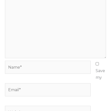
Name*
Save
my
Email*
Website