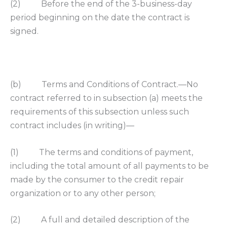
(2) Before the end of the 3-business-day
period beginning on the date the contract is
signed.
(b) Terms and Conditions of Contract.—No
contract referred to in subsection (a) meets the
requirements of this subsection unless such
contract includes (in writing)—
(1) The terms and conditions of payment,
including the total amount of all payments to be
made by the consumer to the credit repair
organization or to any other person;
(2) A full and detailed description of the