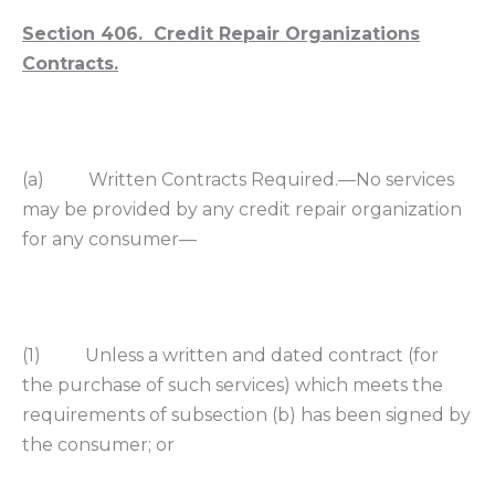
Section 406. Credit Repair Organizations
Contracts.
(a) Written Contracts Required.—No services
may be provided by any credit repair organization
for any consumer—
(1) Unless a written and dated contract (for
the purchase of such services) which meets the
requirements of subsection (b) has been signed by
the consumer; or