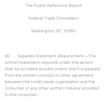
The Public Reference Branch
Federal Trade Commission
Washington, DC 20580
(b) Separate Statement Requirement.—The
written statement required under this section
shall be provided as a document which is separate
from any written contract or other agreement
between the credit repair organization and the
consumer or any other written material provided
to the consumer.