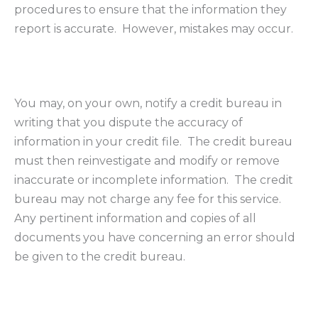
procedures to ensure that the information they
report is accurate. However, mistakes may occur.
You may, on your own, notify a credit bureau in
writing that you dispute the accuracy of
information in your credit file. The credit bureau
must then reinvestigate and modify or remove
inaccurate or incomplete information. The credit
bureau may not charge any fee for this service.
Any pertinent information and copies of all
documents you have concerning an error should
be given to the credit bureau.