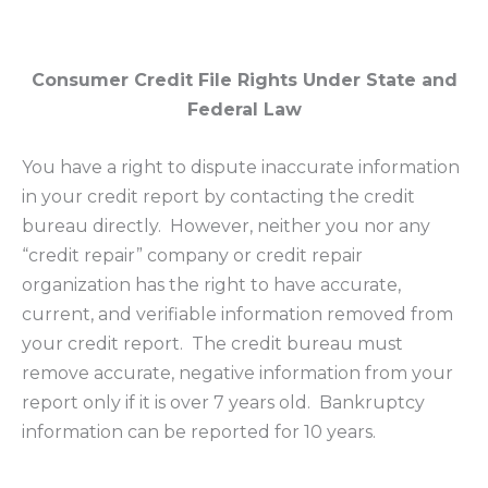
Consumer Credit File Rights Under State and
Federal Law
You have a right to dispute inaccurate information
in your credit report by contacting the credit
bureau directly. However, neither you nor any
“credit repair” company or credit repair
organization has the right to have accurate,
current, and verifiable information removed from
your credit report. The credit bureau must
remove accurate, negative information from your
report only if it is over 7 years old. Bankruptcy
information can be reported for 10 years.