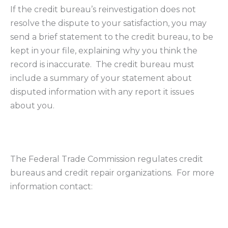
If the credit bureau’s reinvestigation does not
resolve the dispute to your satisfaction, you may
send a brief statement to the credit bureau, to be
kept in your file, explaining why you think the
record is inaccurate. The credit bureau must
include a summary of your statement about
disputed information with any report it issues
about you.
The Federal Trade Commission regulates credit
bureaus and credit repair organizations. For more
information contact: