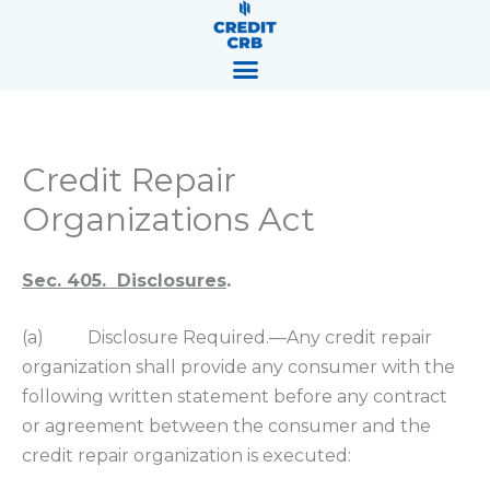
Skip
content
to
content
Credit Repair
Organizations Act
Sec. 405. Disclosures
.
(a) Disclosure Required.—Any credit repair
organization shall provide any consumer with the
following written statement before any contract
or agreement between the consumer and the
credit repair organization is executed: