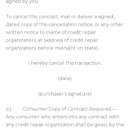
signed by you.
To cancel this contract, mail or deliver a signed,
dated copy of this cancellation notice, or any other
written notice to (name of credit repair
organization) at (address of credit repair
organization) before midnight on (date)
I hereby cancel this transaction,
(date)
(purchaser’s signature)
(c) Consumer Copy of Contract Required.—
Any consumer who enters into any contract with
any credit repair organization shall be given, by the