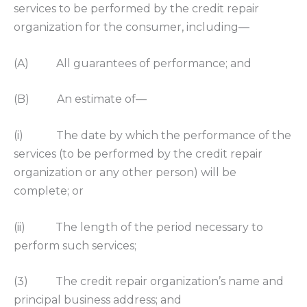
services to be performed by the credit repair
organization for the consumer, including—
(A) All guarantees of performance; and
(B) An estimate of—
(i) The date by which the performance of the
services (to be performed by the credit repair
organization or any other person) will be
complete; or
(ii) The length of the period necessary to
perform such services;
(3) The credit repair organization’s name and
principal business address; and