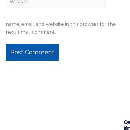
name, email, and website in this browser for the
next time I comment.
Qu
G
Li
In