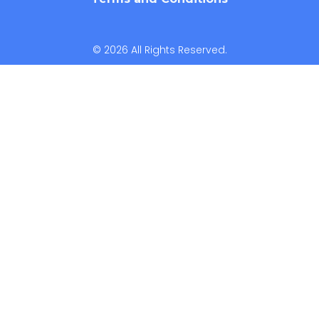
© 2026 All Rights Reserved.