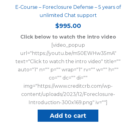
E-Course – Foreclosure Defense – 5 years of
unlimited Chat support
$
995.00
Click below to watch the intro video
[video_popup
url="https://youtu.be/mS0EWHw35mA"
text="Click to watch the intro video" title=""
auto="1" n="" p="" wrap="1" rv="" w="" h=""
co="" dc="" di=""
img="https://www.creditcrb.com/wp-
content/uploads/2023/12/Foreclosure-
Introduction-300x169.png" iv=""]
Add to cart