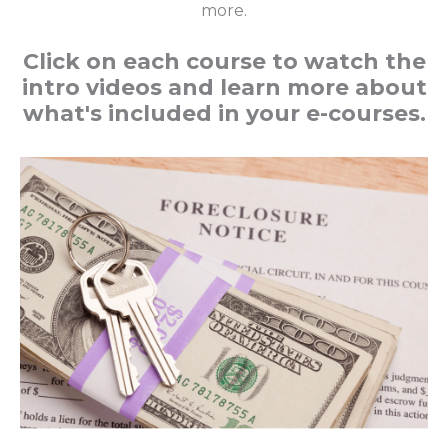
more.
Click on each course to watch the
intro videos and learn more about
what's included in your e-courses.