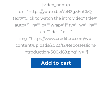
[video_popup
url="https://youtu.be/7eB2g3FnCkQ"
text="Click to watch the intro video" title=""
auto="1" n="" p="" wrap="1" rv="" w="" h=""
co="" dc="" di=""
img="https://www.creditcrb.com/wp-
content/uploads/2023/12/Repossessions-
introduction-300x169.png" iv=""]
Add to cart