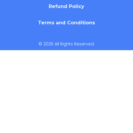
Refund Policy
Terms and Conditions
© 2026 All Rights Reserved.