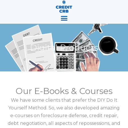
Skip
content
to
content
Digital Products
Our E-Books & Courses
We have some clients that prefer the DIY Do It
Yourself Method. So, we also developed amazing
e-courses on foreclosure defense, credit repair,
debt negotiation, all aspects of repossessions, and