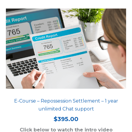
E-Course – Repossession Settlement – 1 year
unlimited Chat support
$
395.00
Click below to watch the intro video