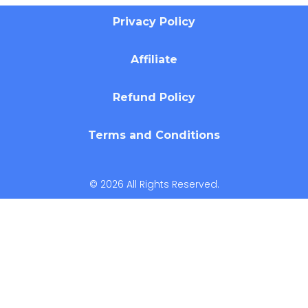
Privacy Policy
Affiliate
Refund Policy
Terms and Conditions
© 2026 All Rights Reserved.