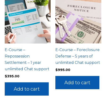
E-Course –
E-Course – Foreclosure
Repossession
Defense – 5 years of
Settlement – 1 year
unlimited Chat support
unlimited Chat support
$
995.00
$
395.00
Add to cart
Add to cart