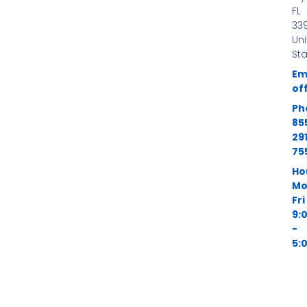
-
FL
f
339
Un
St
Em
of
Ph
85
29
75
Ho
Mo
Fri
9:
-
5: