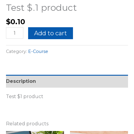
Test $.1 product
$
0.10
Add to cart
Category:
E-Course
Description
Test $1 product
Related products